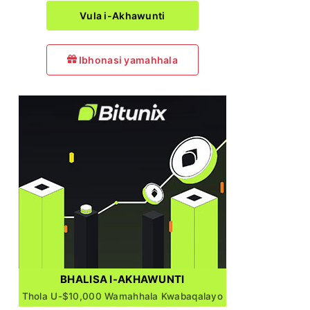
Vula i-Akhawunti
Ibhonasi yamahhala
BHALISA I-AKHAWUNTI
Thola U-$10,000 Wamahhala Kwabaqalayo