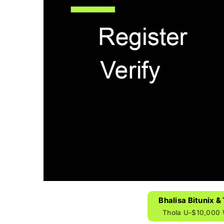
Bhalisa Bitunix 
Thola U-$10,000