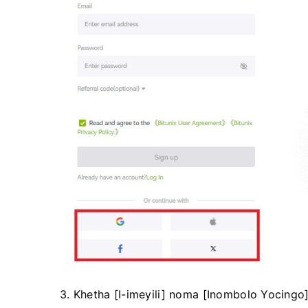
3. Khetha [I-imeyili] noma [Inombolo Yocingo]