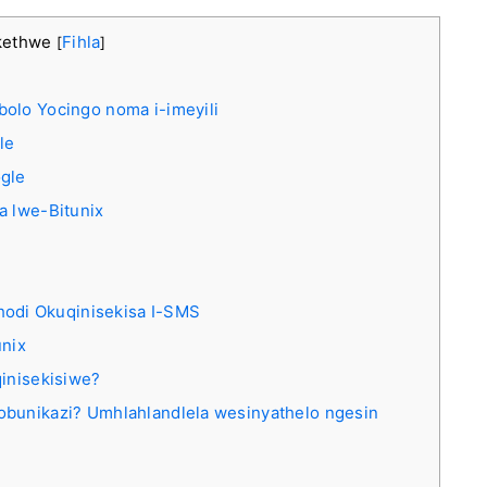
kethwe
Fihla
[
]
olo Yocingo noma i-imeyili
le
ogle
a lwe-Bitunix
odi Okuqinisekisa I-SMS
unix
qinisekisiwe?
obunikazi? Umhlahlandlela wesinyathelo ngesin