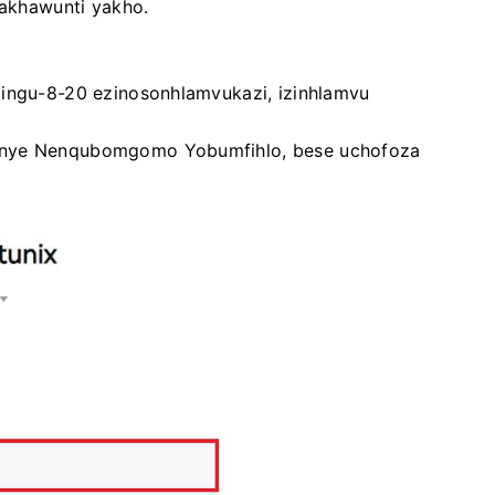
-akhawunti yakho.
zingu-8-20 ezinosonhlamvukazi, izinhlamvu
kanye Nenqubomgomo Yobumfihlo, bese uchofoza