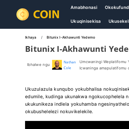
Amabhonasi
Okokufund
Ukuqinisekisa
Ukusekel
Ikhaya
Bitunix I-Akhawunti Yedemo
Bitunix I-Akhawunti Yed
Umcwaningi Weplatifomu 
Nathan
Ibhalwe ngu
Cole
Icwaninga amapulatifomu 
Ukuzulazula kunqubo yokubhalisa nokuqiniseki
edumile, kudinga ukunakwa ngokucophelela n
ukukunikeza indlela yokuhamba ngesinyathelo 
okubushelelezi nokuvikelekile.