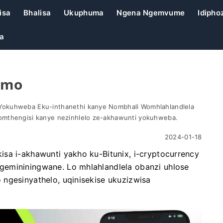
isa
Bhalisa
Ukuphuma
Ngena Ngemvume
Idiphoz
a
emo
Yokuhweba Eku-inthanethi kanye Nombhali Womhlahlandlela
omthengisi kanye nezinhlelo ze-akhawunti yokuhweba.
2024-01-18
sa i-akhawunti yakho ku-Bitunix, i-cryptocurrency
gemininingwane. Lo mhlahlandlela obanzi uhlose
ngesinyathelo, uqinisekise ukuzizwisa