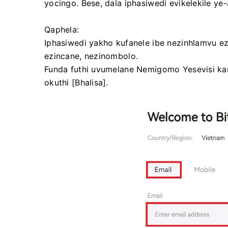
yocingo.
Bese, dala iphasiwedi evikelekile ye
Qaphela:
Iphasiwedi yakho kufanele ibe nezinhlamvu e
ezincane, nezinombolo.
Funda futhi uvumelane Nemigomo Yesevisi 
okuthi [Bhalisa].