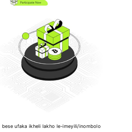
 bese ufaka ikheli lakho le-imeyili/inombolo