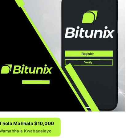
& Thola Mahhala $10,000
 Wamahhala Kwabaqalayo