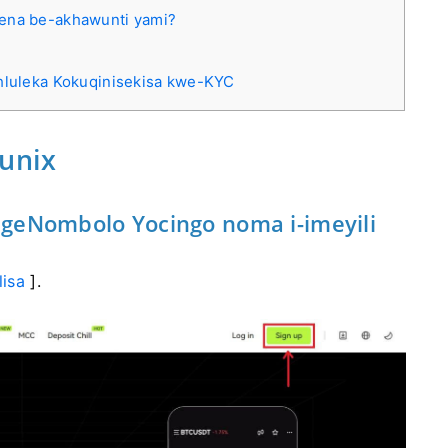
wena be-akhawunti yami?
uhluleka Kokuqinisekisa kwe-KYC
tunix
ngeNombolo Yocingo noma i-imeyili
lisa
].