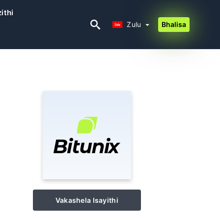
ithi
Zulu
Zulu
Bhalisa
Vakashela Isayithi