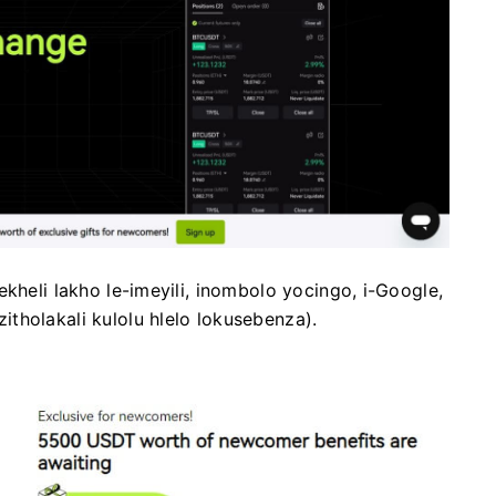
kheli lakho le-imeyili, inombolo yocingo, i-Google,
tholakali kulolu hlelo lokusebenza).