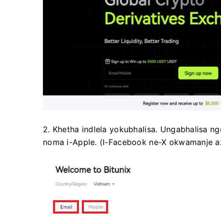
2. Khetha indlela yokubhalisa.
Ungabhalisa nge
noma i-Apple.
(I-Facebook ne-X okwamanje azi