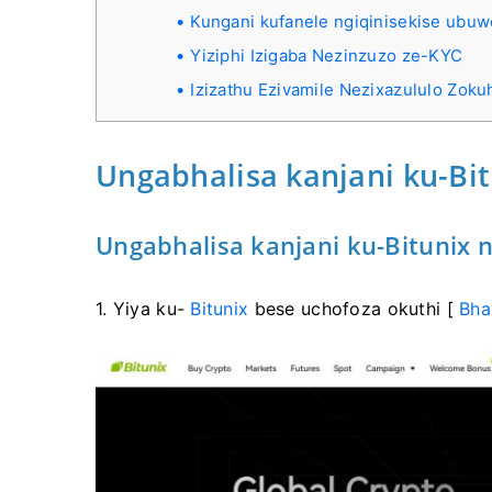
Kungani kufanele ngiqinisekise ubu
Yiziphi Izigaba Nezinzuzo ze-KYC
Izizathu Ezivamile Nezixazululo Zok
Ungabhalisa kanjani ku-Bi
Ungabhalisa kanjani ku-Bitunix 
1. Yiya ku-
Bitunix
bese uchofoza okuthi [
Bha