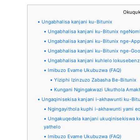
Okuqu
Ungabhalisa kanjani ku-Bitunix
Ungabhalisa kanjani ku-Bitunix ngeNomb
Ungabhalisa kanjani ku-Bitunix nge-App
Ungabhalisa kanjani ku-Bitunix nge-Go
Ungabhalisa kanjani kuhlelo lokusebenz
Imibuzo Evame Ukubuzwa (FAQ)
Yiziphi Izinzuzo Zabasha Be-Bitunix
Kungani Ngingakwazi Ukuthola Amakh
Ungaqinisekisa kanjani i-akhawunti ku-Bit
Ngingayithola kuphi i-akhawunti yami e
Ungakuqedela kanjani ukuqinisekiswa k
yathelo
Imibuzo Evame Ukubuzwa (FAQ)