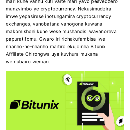
mari kune vanhu kuti vaite mari yavo pesvedzero
munzvimbo ye cryptocurrency. Nekusimudzira
imwe yepasirese inotungamira cryptocurrency
exchanges, vanobatana vanogona kuwana
makomisheni kune wese mushandisi wavanoreva
papuratifomu. Gwaro iri richakufambisa iwe
nhanho-ne-nhanho maitiro ekujoinha Bitunix
Affiliate Chirongwa uye kuvhura mukana
wemubairo wemari.