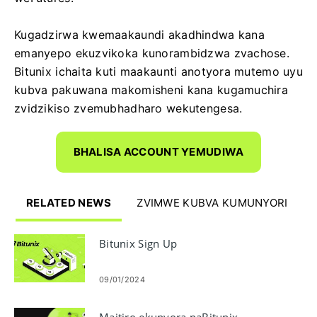
Kugadzirwa kwemaakaundi akadhindwa kana
emanyepo ekuzvikoka kunorambidzwa zvachose.
Bitunix ichaita kuti maakaunti anotyora mutemo uyu
kubva pakuwana makomisheni kana kugamuchira
zvidzikiso zvemubhadharo wekutengesa.
BHALISA ACCOUNT YEMUDIWA
RELATED NEWS
ZVIMWE KUBVA KUMUNYORI
Bitunix Sign Up
09/01/2024
Maitiro ekunyora paBitunix