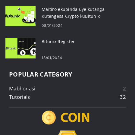
Maitiro ekupinda uye kutanga
Kutengesa Crypto kuBitunix
08/01/2024
Bitunix Register
18/01/2024
POPULAR CATEGORY
Mabhonasi
2
Tutorials
32