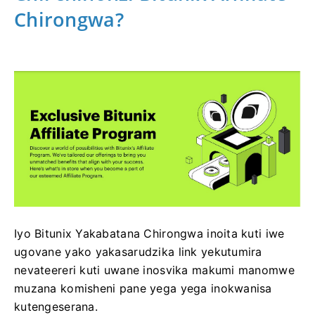
Chirongwa?
Iyo Bitunix Yakabatana Chirongwa inoita kuti iwe
ugovane yako yakasarudzika link yekutumira
nevateereri kuti uwane inosvika makumi manomwe
muzana komisheni pane yega yega inokwanisa
kutengeserana.