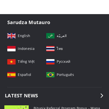
Sarudza Mutauro
English
العربيّة
Indonesia
ไทย
Tiếng Việt
Русский
Español
Português
LATEST NEWS
Bitunix Referral Program Bonus - Wana