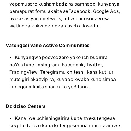
yepamusoro kushambadzira pamhepo, kunyanya
pamapuratifomu akaita seFacebook, Google Ads,
uye akasiyana network, ndiwe unokonzeresa
watinoda kukwidziridza kusvika kwedu.
Vatengesi vane Active Communities
Kunyangwe pesvedzero yako ichibudirira
paYouTube, Instagram, Facebook, Twitter,
TradingView, Teregiramu chiteshi, kana kuti uri
mutsigiri akazvipira, kuvapo kwako kune simba
kunogona kuita shanduko yeBitunix.
Dzidziso Centers
Kana iwe uchishingairira kuita zvekutengesa
crypto dzidzo kana kutengeserana mune zvimwe