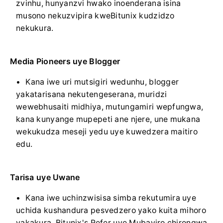
zvinhu, hunyanzvi hwako inoenderana isina
musono nekuzvipira kweBitunix kudzidzo
nekukura.
Media Pioneers uye Blogger
Kana iwe uri mutsigiri wedunhu, blogger
yakatarisana nekutengeserana, muridzi
wewebhusaiti midhiya, mutungamiri wepfungwa,
kana kunyange mupepeti ane njere, une mukana
wekukudza meseji yedu uye kuwedzera maitiro
edu.
Tarisa uye Uwane
Kana iwe uchinzwisisa simba rekutumira uye
uchida kushandura pesvedzero yako kuita mihoro
yakakura, Bitunix's Refer uye Mubayiro chirongwa