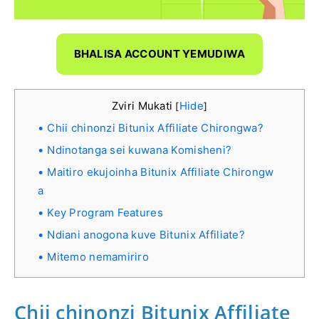
BHALISA ACCOUNT YEMUDIWA
Zviri Mukati
Hide
[
]
Chii chinonzi Bitunix Affiliate Chirongwa?
Ndinotanga sei kuwana Komisheni?
Maitiro ekujoinha Bitunix Affiliate Chirongw
a
Key Program Features
Ndiani anogona kuve Bitunix Affiliate?
Mitemo nemamiriro
Chii chinonzi Bitunix Affiliate