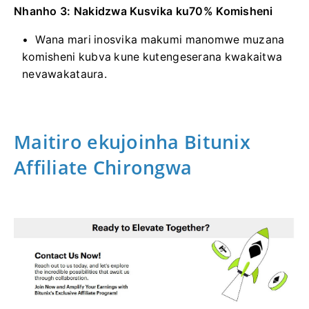
Nhanho 3: Nakidzwa Kusvika ku70% Komisheni
Wana mari inosvika makumi manomwe muzana
komisheni kubva kune kutengeserana kwakaitwa
nevawakataura.
Maitiro ekujoinha Bitunix
Affiliate Chirongwa