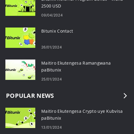
2500 USD
09/04/2024
Bitunix Contact
26/01/2024
Maitiro Ekutengesa Ramangwana
paBitunix
25/01/2024
POPULAR NEWS
Maitiro Ekutengesa Crypto uye Kubvisa
paBitunix
13/01/2024