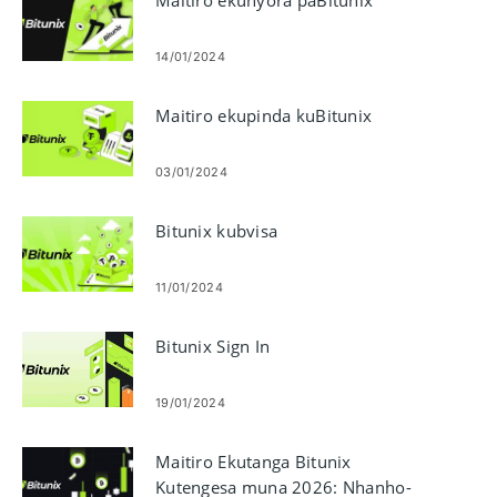
14/01/2024
Maitiro ekupinda kuBitunix
03/01/2024
Bitunix kubvisa
11/01/2024
Bitunix Sign In
19/01/2024
Maitiro Ekutanga Bitunix
Kutengesa muna 2026: Nhanho-