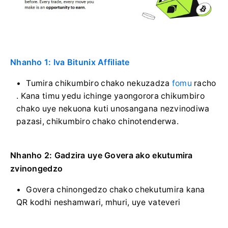
Nhanho 1: Iva Bitunix Affiliate
Tumira chikumbiro chako nekuzadza
fomu
racho
.
Kana timu yedu ichinge yaongorora chikumbiro
chako uye nekuona kuti unosangana nezvinodiwa
pazasi, chikumbiro chako chinotenderwa.
Nhanho 2: Gadzira uye Govera ako ekutumira
zvinongedzo
Govera chinongedzo chako chekutumira kana
QR kodhi neshamwari, mhuri, uye vateveri