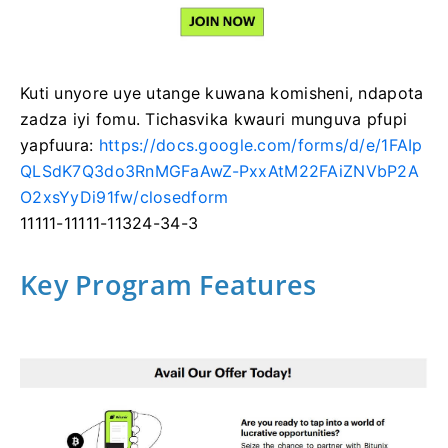
Kuti unyore uye utange kuwana komisheni, ndapota
zadza iyi fomu.
Tichasvika kwauri munguva pfupi
yapfuura:
https://docs.google.com/forms/d/e/1FAIp
QLSdK7Q3do3RnMGFaAwZ-PxxAtM22FAiZNVbP2A
O2xsYyDi91fw/closedform
11111-11111-11324-34-3
Key Program Features