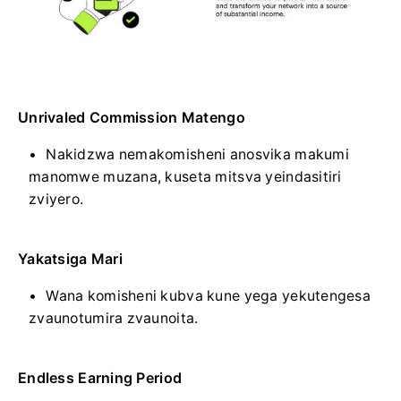
Unrivaled Commission Matengo
Nakidzwa nemakomisheni anosvika makumi
manomwe muzana, kuseta mitsva yeindasitiri
zviyero.
Yakatsiga Mari
Wana komisheni kubva kune yega yekutengesa
zvaunotumira zvaunoita.
Endless Earning Period