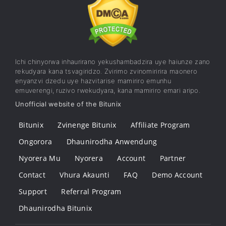
Ichi chinyorwa inhaurirano yekushambadzira uye haiunze zano
rekudyara kana tsvagiridzo. Zvirimo zvinomiririra maonero
enyanzvi dzedu uye hazvitarise mamiriro emunhu
emuverengi, ruzivo rwekudyara, kana mamiriro emari aripo.
Unofficial website of the Bitunix
Bitunix
Zvinenge Bitunix
Affiliate Program
Ongorora
Dhaunirodha Anwendung
Nyorera Mu
Nyorera
Account
Partner
Contact
Vhura Akaunti
FAQ
Demo Account
Support
Referral Program
Dhaunirodha Bitunix