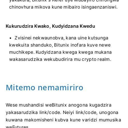
chinovhura mikova kune mibairo isingaenzaniswi.
Kukurudzira Kwako, Kudyidzana Kwedu
Zvisinei nekwaunobva, kana uine kutsunga
kwekuita shanduko, Bitunix inofara kuve newe
muchikepe.
Kudyidzana kwega kwega mukana
wakasarudzika wekubudirira mu crypto realm.
Mitemo nemamiriro
Wese mushandisi weBitunix anogona kugadzira
yakasarudzika link/code.
Neiyi link/code, unogona
kuwana makomisheni kubva kune varidzi mumusika
weFutures.