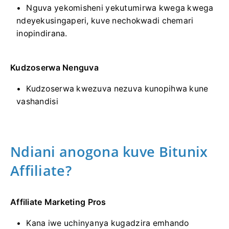
Nguva yekomisheni yekutumirwa kwega kwega
ndeyekusingaperi, kuve nechokwadi chemari
inopindirana.
Kudzoserwa Nenguva
Kudzoserwa kwezuva nezuva kunopihwa kune
vashandisi
Ndiani anogona kuve Bitunix
Affiliate?
Affiliate Marketing Pros
Kana iwe uchinyanya kugadzira emhando