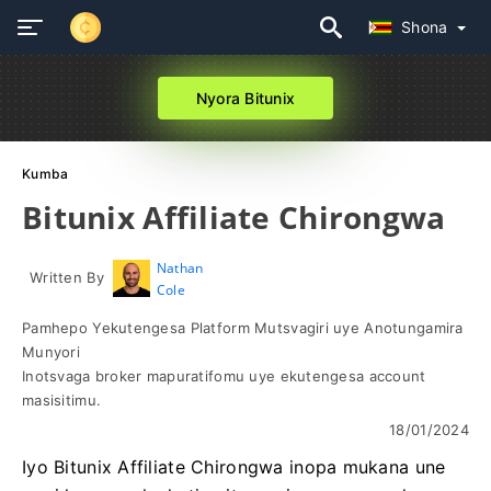
Shona
Nyora Bitunix
Kumba
Bitunix Affiliate Chirongwa
Nathan
Written By
Cole
Pamhepo Yekutengesa Platform Mutsvagiri uye Anotungamira
Munyori
Inotsvaga broker mapuratifomu uye ekutengesa account
masisitimu.
18/01/2024
Iyo Bitunix Affiliate Chirongwa inopa mukana une