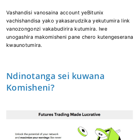
Vashandisi vanosaina account yeBitunix
vachishandisa yako yakasarudzika yekutumira link
vanozongonzi vakabudirira kutumira.
Iwe
unogashira makomisheni pane chero kutengeserana
kwaunotumira.
Ndinotanga sei kuwana
Komisheni?