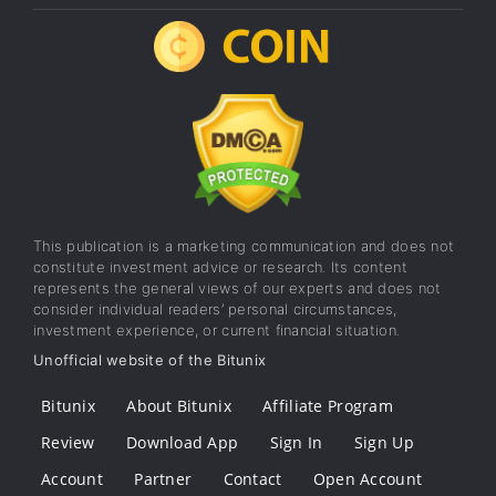
This publication is a marketing communication and does not
constitute investment advice or research. Its content
represents the general views of our experts and does not
consider individual readers’ personal circumstances,
investment experience, or current financial situation.
Unofficial website of the Bitunix
Bitunix
About Bitunix
Affiliate Program
Review
Download App
Sign In
Sign Up
Account
Partner
Contact
Open Account