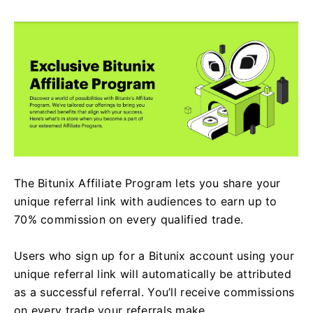
The Bitunix Affiliate Program lets you share your
unique referral link with audiences to earn up to
70% commission on every qualified trade.
Users who sign up for a Bitunix account using your
unique referral link will automatically be attributed
as a successful referral. You’ll receive commissions
on every trade your referrals make.