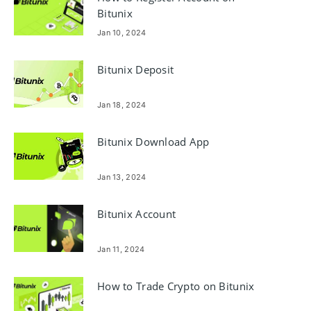
Bitunix
Jan 10, 2024
Bitunix Deposit
Jan 18, 2024
Bitunix Download App
Jan 13, 2024
Bitunix Account
Jan 11, 2024
How to Trade Crypto on Bitunix