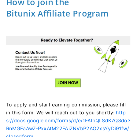
How to join the
Bitunix Affiliate Program
To apply and start earning commission, please fill
in this form. We will reach out to you shortly:
http
s://docs.google.com/forms/d/e/1FAIpQLSdK7Q3do3
RnMGFaAwZ-PxxAtM22FAiZNVbP2AO2xsYyDi91fw/
closedform