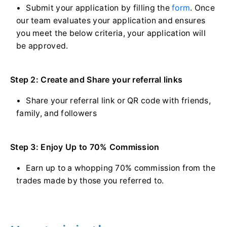
Submit your application by filling the
form
. Once
our team evaluates your application and ensures
you meet the below criteria, your application will
be approved.
Step 2: Create and Share your referral links
Share your referral link or QR code with friends,
family, and followers
Step 3: Enjoy Up to 70% Commission
Earn up to a whopping 70% commission from the
trades made by those you referred to.