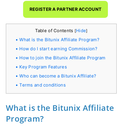
REGISTER A PARTNER ACCOUNT
Table of Contents
Hide
[
]
What is the Bitunix Affiliate Program?
How do I start earning Commission?
How to join the Bitunix Affiliate Program
Key Program Features
Who can become a Bitunix Affiliate?
Terms and conditions
What is the Bitunix Affiliate
Program?