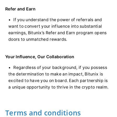
Refer and Earn
If you understand the power of referrals and
want to convert your influence into substantial
earnings, Bitunix’s Refer and Earn program opens
doors to unmatched rewards.
Your Influence, Our Collaboration
Regardless of your background, if you possess
the determination to make an impact, Bitunix is
excited to have you on board. Each partnership is
a unique opportunity to thrive in the crypto realm.
Terms and conditions