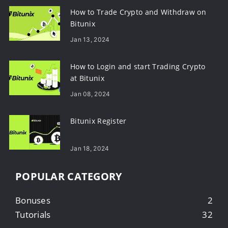
How to Trade Crypto and Withdraw on
Bitunix
Jan 13, 2024
How to Login and start Trading Crypto
at Bitunix
Jan 08, 2024
Bitunix Register
Jan 18, 2024
POPULAR CATEGORY
Bonuses
2
Tutorials
32