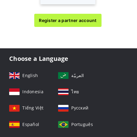
Register a partner account
Choose a Language
English
العربيّة
Indonesia
ไทย
Tiếng Việt
Русский
Español
Português