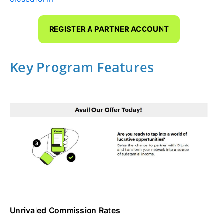
REGISTER A PARTNER ACCOUNT
Key Program Features
Unrivaled Commission Rates