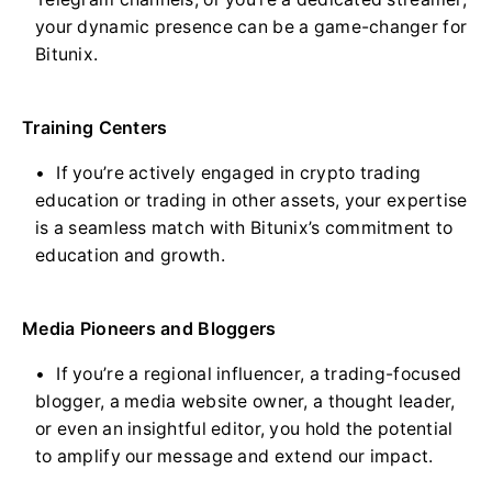
your dynamic presence can be a game-changer for
Bitunix.
Training Centers
If you’re actively engaged in crypto trading
education or trading in other assets, your expertise
is a seamless match with Bitunix’s commitment to
education and growth.
Media Pioneers and Bloggers
If you’re a regional influencer, a trading-focused
blogger, a media website owner, a thought leader,
or even an insightful editor, you hold the potential
to amplify our message and extend our impact.