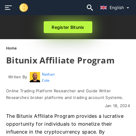
English
Register Bitunix
Home
Bitunix Affiliate Program
Nathan
Writen By
Cole
Online Trading Platform Researcher and Guide Writer
Researches broker platforms and trading account Systems.
Jan 18, 2024
The Bitunix Affiliate Program provides a lucrative
opportunity for individuals to monetize their
influence in the cryptocurrency space. By