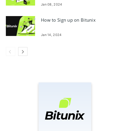
Jan 08, 2024
How to Sign up on Bitunix
Jan 14, 2024