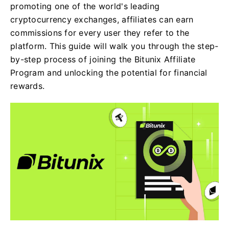
promoting one of the world's leading
cryptocurrency exchanges, affiliates can earn
commissions for every user they refer to the
platform. This guide will walk you through the step-
by-step process of joining the Bitunix Affiliate
Program and unlocking the potential for financial
rewards.