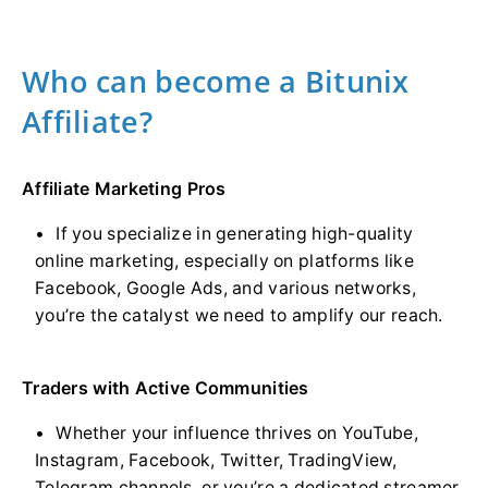
Who can become a Bitunix
Affiliate?
Affiliate Marketing Pros
If you specialize in generating high-quality
online marketing, especially on platforms like
Facebook, Google Ads, and various networks,
you’re the catalyst we need to amplify our reach.
Traders with Active Communities
Whether your influence thrives on YouTube,
Instagram, Facebook, Twitter, TradingView,
Telegram channels, or you’re a dedicated streamer,