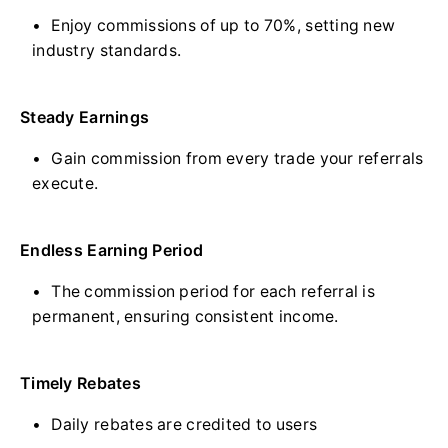
Enjoy commissions of up to 70%, setting new
industry standards.
Steady Earnings
Gain commission from every trade your referrals
execute.
Endless Earning Period
The commission period for each referral is
permanent, ensuring consistent income.
Timely Rebates
Daily rebates are credited to users