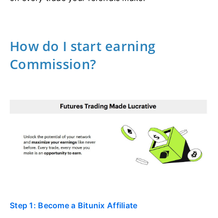
How do I start earning
Commission?
Step 1: Become a Bitunix Affiliate