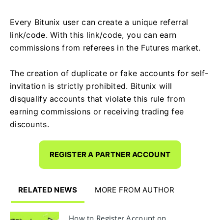
Every Bitunix user can create a unique referral
link/code. With this link/code, you can earn
commissions from referees in the Futures market.
The creation of duplicate or fake accounts for self-
invitation is strictly prohibited. Bitunix will
disqualify accounts that violate this rule from
earning commissions or receiving trading fee
discounts.
REGISTER A PARTNER ACCOUNT
RELATED NEWS
MORE FROM AUTHOR
How to Register Account on