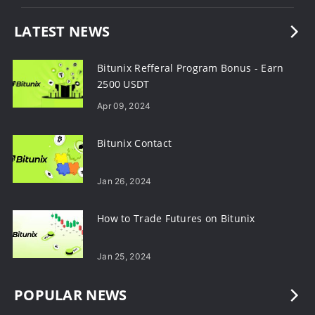
LATEST NEWS
Bitunix Refferal Program Bonus - Earn
2500 USDT
Apr 09, 2024
Bitunix Contact
Jan 26, 2024
How to Trade Futures on Bitunix
Jan 25, 2024
POPULAR NEWS