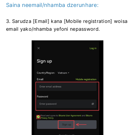
Saina neemail/nhamba dzerunhare:
3. Sarudza [Email] kana [Mobile registration] woisa
email yako/nhamba yefoni nepassword.