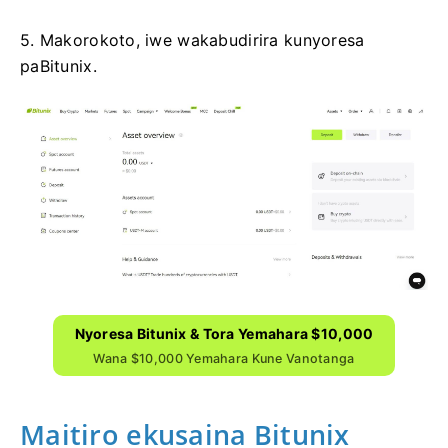
5. Makorokoto, iwe wakabudirira kunyoresa
paBitunix.
Nyoresa Bitunix & Tora Yemahara $10,000
Wana $10,000 Yemahara Kune Vanotanga
Maitiro ekusaina Bitunix