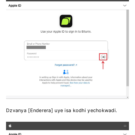
Dzvanya [Enderera] uye isa kodhi yechokwadi.