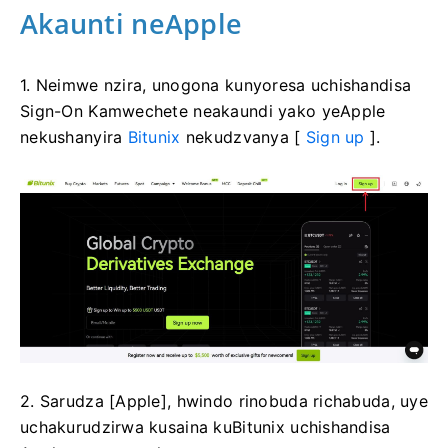
Akaunti neApple
1. Neimwe nzira, unogona kunyoresa uchishandisa
Sign-On Kamwechete neakaundi yako yeApple
nekushanyira
Bitunix
nekudzvanya [
Sign up
].
2. Sarudza [Apple], hwindo rinobuda richabuda, uye
uchakurudzirwa kusaina kuBitunix uchishandisa