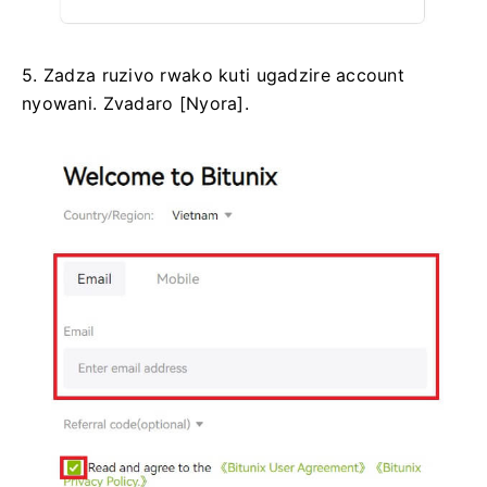
5. Zadza ruzivo rwako kuti ugadzire account
nyowani.
Zvadaro [Nyora].