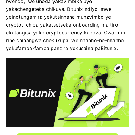
rwendo, iwe unoda yakavimbika uye
yakachengeteka chikuva. Bitunix ndiyo imwe
yeinotungamira yekutsinhana munzvimbo ye
crypto, ichipa yakatsetseka onboarding maitiro
ekutangisa yako cryptocurrency kuedza. Gwaro iri
rine chinangwa chekukupa iwe nhanho-ne-nhanho
yekufamba-famba panzira yekusaina paBitunix.