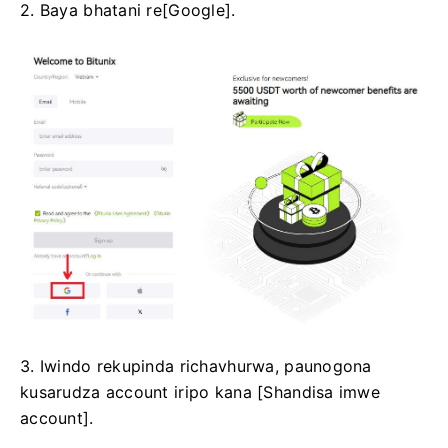
2. Baya bhatani re[Google].
3. Iwindo rekupinda richavhurwa, paunogona
kusarudza account iripo kana [Shandisa imwe
account].