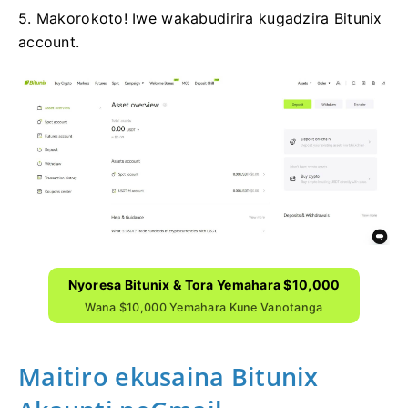
5. Makorokoto!
Iwe wakabudirira kugadzira Bitunix
account.
Nyoresa Bitunix & Tora Yemahara $10,000
Wana $10,000 Yemahara Kune Vanotanga
Maitiro ekusaina Bitunix