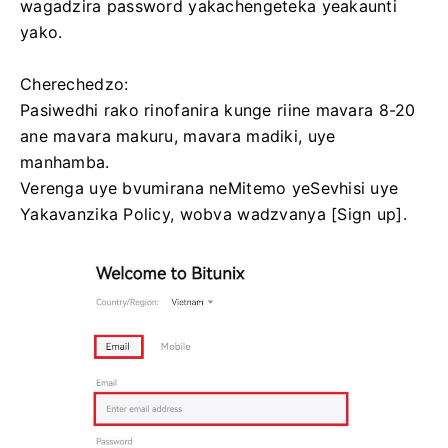
wagadzira password yakachengeteka yeakaunti
yako.
Cherechedzo:
Pasiwedhi rako rinofanira kunge riine mavara 8-20
ane mavara makuru, mavara madiki, uye
manhamba.
Verenga uye bvumirana neMitemo yeSevhisi uye
Yakavanzika Policy, wobva wadzvanya [Sign up].