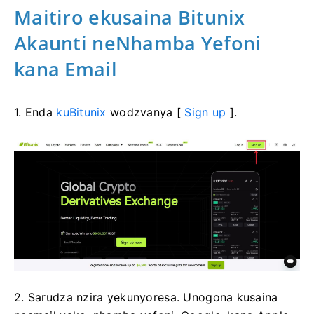
Maitiro ekusaina Bitunix
Akaunti neNhamba Yefoni
kana Email
1. Enda
kuBitunix
wodzvanya [
Sign up
].
2. Sarudza nzira yekunyoresa.
Unogona kusaina