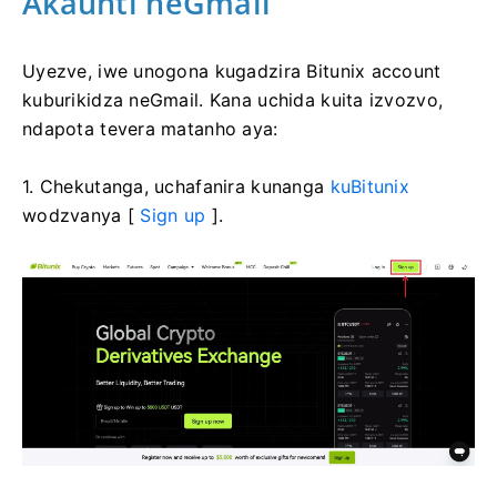
Akaunti neGmail
Uyezve, iwe unogona kugadzira Bitunix account
kuburikidza neGmail.
Kana uchida kuita izvozvo,
ndapota tevera matanho aya:
1. Chekutanga, uchafanira kunanga
kuBitunix
wodzvanya [
Sign up
].