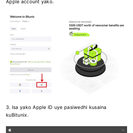
Apple account yako.
3. Isa yako Apple ID uye pasiwedhi kusaina
kuBitunix.