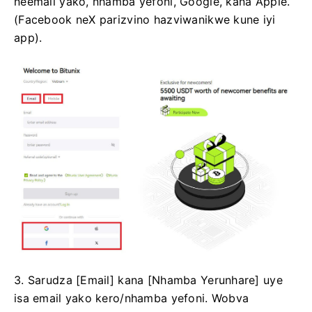
neemail yako, nhamba yefoni, Google, kana Apple.
(Facebook neX parizvino hazviwanikwe kune iyi
app).
3. Sarudza [Email] kana [Nhamba Yerunhare] uye
isa email yako kero/nhamba yefoni.
Wobva