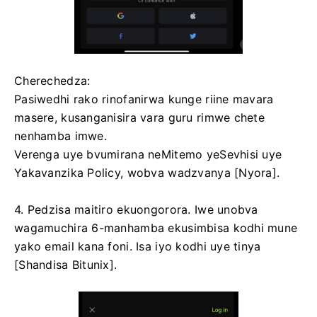
Cherechedza:
Pasiwedhi rako rinofanirwa kunge riine mavara
masere, kusanganisira vara guru rimwe chete
nenhamba imwe.
Verenga uye bvumirana neMitemo yeSevhisi uye
Yakavanzika Policy, wobva wadzvanya [Nyora].
4. Pedzisa maitiro ekuongorora.
Iwe unobva
wagamuchira 6-manhamba ekusimbisa kodhi mune
yako email kana foni.
Isa iyo kodhi uye tinya
[Shandisa Bitunix].