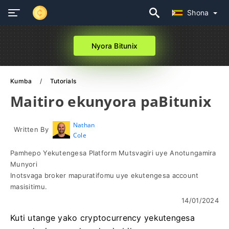
Shona
Nyora Bitunix
Kumba
Tutorials
Maitiro ekunyora paBitunix
Nathan
Written By
Cole
Pamhepo Yekutengesa Platform Mutsvagiri uye Anotungamira
Munyori
Inotsvaga broker mapuratifomu uye ekutengesa account
masisitimu.
14/01/2024
Kuti utange yako cryptocurrency yekutengesa