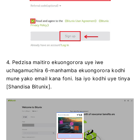
4. Pedzisa maitiro ekuongorora uye iwe
uchagamuchira 6-manhamba ekuongorora kodhi
mune yako email kana foni.
Isa iyo kodhi uye tinya
[Shandisa Bitunix].