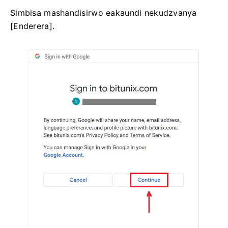
Simbisa mashandisirwo eakaundi nekudzvanya
[Enderera].