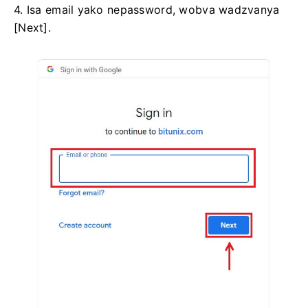
4. Isa email yako nepassword, wobva wadzvanya
[Next].