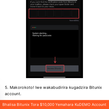
5. Makorokoto!
Iwe wakabudirira kugadzira Bitunix
account.
Bhalisa Bitunix Tora $10,000 Yemahara KuDEMO Account