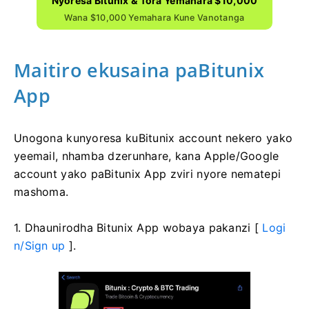
Nyoresa Bitunix & Tora Yemahara $10,000
Wana $10,000 Yemahara Kune Vanotanga
Maitiro ekusaina paBitunix
App
Unogona kunyoresa kuBitunix account nekero yako
yeemail, nhamba dzerunhare, kana Apple/Google
account yako paBitunix App zviri nyore nematepi
mashoma.
1. Dhaunirodha Bitunix App wobaya pakanzi [
Logi
n/Sign up
].