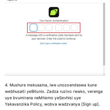
4. Mushure mekusaina, iwe unozoendeswa kune
webhusaiti yeBitunix.
Zadza ruzivo rwako, verenga
uye bvumirana neMitemo yeSevhisi uye
Yakavanzika Policy, wobva wadzvanya [Sign up].