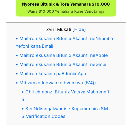
Nyoresa Bitunix & Tora Yemahara $10,000
Wana $10,000 Yemahara Kune Vanotanga
Zviri Mukati
Hide
[
]
Maitiro ekusaina Bitunix Akaunti neNhamba
Yefoni kana Email
Maitiro ekusaina Bitunix Akaunti neApple
Maitiro ekusaina Bitunix Akaunti neGmail
Maitiro ekusaina paBitunix App
Mibvunzo Inowanzo bvunzwa (FAQ)
Chii chinonzi Bitunix Vatsva Mabhenefi
ti
Sei Ndisingakwanise Kugamuchira SM
S Verification Codes