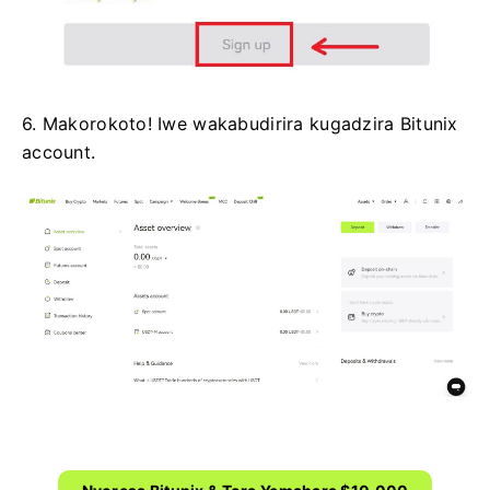
6. Makorokoto!
Iwe wakabudirira kugadzira Bitunix
account.