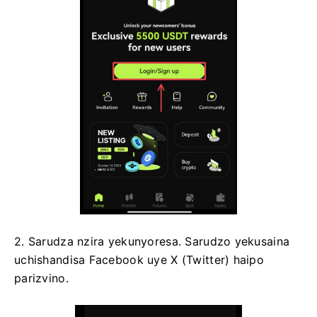
2. Sarudza nzira yekunyoresa.
Sarudzo yekusaina
uchishandisa Facebook uye X (Twitter) haipo
parizvino.