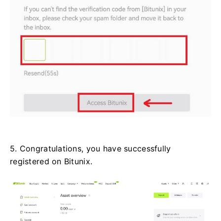
5. Congratulations, you have successfully
registered on Bitunix.