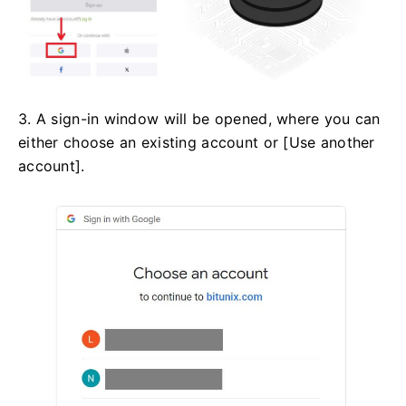
3. A sign-in window will be opened, where you can
either choose an existing account or [Use another
account].