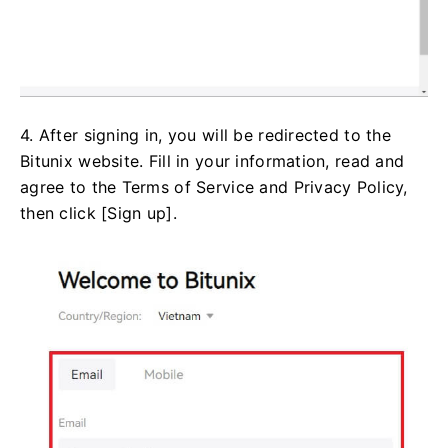
4. After signing in, you will be redirected to the
Bitunix website. Fill in your information, read and
agree to the Terms of Service and Privacy Policy,
then click [Sign up].