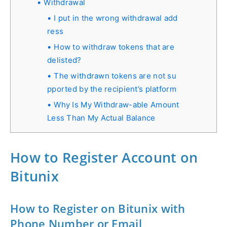
Withdrawal
I put in the wrong withdrawal add
ress
How to withdraw tokens that are
delisted?
The withdrawn tokens are not su
pported by the recipient’s platform
Why Is My Withdraw-able Amount
Less Than My Actual Balance
How to Register Account on
Bitunix
How to Register on Bitunix with
Phone Number or Email