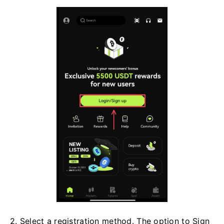
2. Select a registration method. The option to Sign