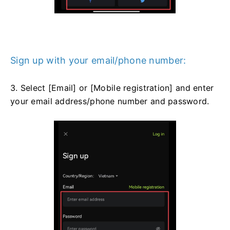
Sign up with your email/phone number:
3. Select [Email] or [Mobile registration] and enter
your email address/phone number and password.