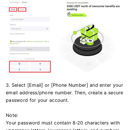
3. Select [Email] or [Phone Number] and enter your
email address/phone number. Then, create a secure
password for your account.
Note:
Your password must contain 8-20 characters with