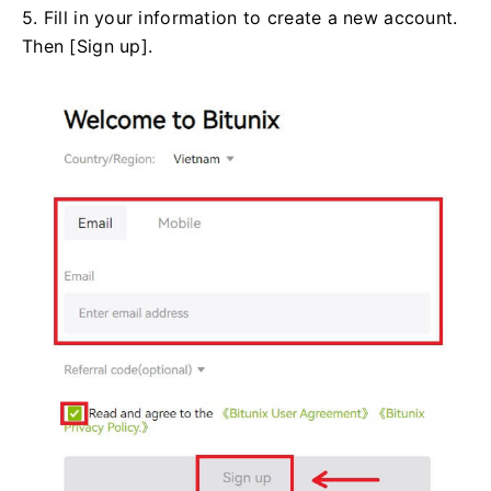
5. Fill in your information to create a new account.
Then [Sign up].