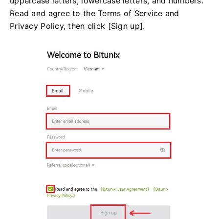
uppercase letters, lowercase letters, and numbers.
Read and agree to the Terms of Service and
Privacy Policy, then click [Sign up].