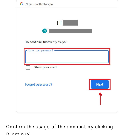
Confirm the usage of the account by clicking
[Continue].