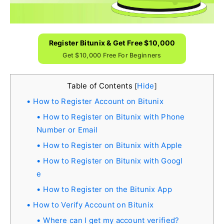
Register Bitunix & Get Free $10,000
Get $10,000 Free For Beginners
Table of Contents
Hide
[
]
How to Register Account on Bitunix
How to Register on Bitunix with Phone
Number or Email
How to Register on Bitunix with Apple
How to Register on Bitunix with Googl
e
How to Register on the Bitunix App
How to Verify Account on Bitunix
Where can I get my account verified?