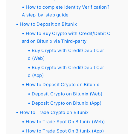
How to complete Identity Verification?
A step-by-step guide
How to Deposit on Bitunix
How to Buy Crypto with Credit/Debit C
ard on Bitunix via Third-party
Buy Crypto with Credit/Debit Car
d (Web)
Buy Crypto with Credit/Debit Car
d (App)
How to Deposit Crypto on Bitunix
Deposit Crypto on Bitunix (Web)
Deposit Crypto on Bitunix (App)
How to Trade Crypto on Bitunix
How to Trade Spot On Bitunix (Web)
How to Trade Spot On Bitunix (App)