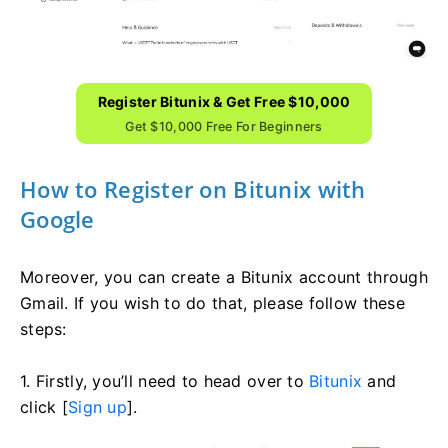
Register Bitunix & Get Free $10,000
Get $10,000 Free For Beginners
How to Register on Bitunix with
Google
Moreover, you can create a Bitunix account through
Gmail. If you wish to do that, please follow these
steps:
1. Firstly, you’ll need to head over to
Bitunix
and
click [
Sign up
].