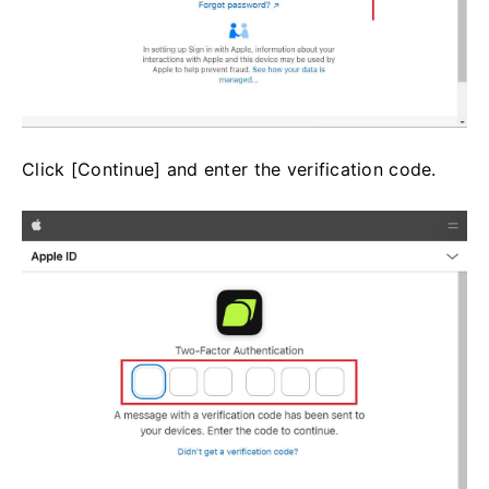
Click [Continue] and enter the verification code.