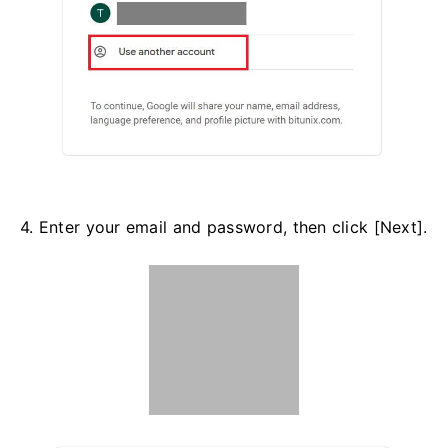
4. Enter your email and password, then click [Next].