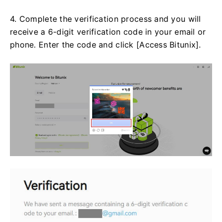
4. Complete the verification process and you will
receive a 6-digit verification code in your email or
phone. Enter the code and click [Access Bitunix].