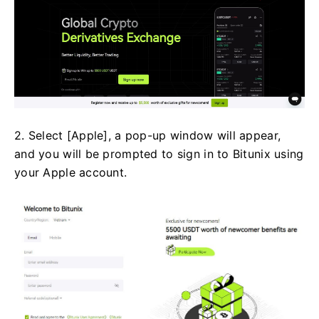
2. Select [Apple], a pop-up window will appear,
and you will be prompted to sign in to Bitunix using
your Apple account.