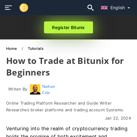
English
Register Bitunix
Home
Tutorials
How to Trade at Bitunix for
Beginners
Nathan
Writen By
Cole
Online Trading Platform Researcher and Guide Writer
Researches broker platforms and trading account Systems.
Jan 22, 2024
Venturing into the realm of cryptocurrency trading
holds the promise of both excitement and