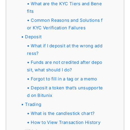
What are the KYC Tiers and Bene
fits
Common Reasons and Solutions f
or KYC Verification Failures
Deposit
What if I deposit at the wrong add
ress?
Funds are not credited after depo
sit, what should I do?
Forgot to fill in a tag or a memo
Deposit a token that’s unsupporte
d on Bitunix
Trading
What is the candlestick chart?
How to View Transaction History