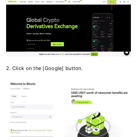
2. Click on the [Google] button.