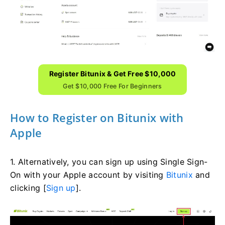
Register Bitunix & Get Free $10,000
Get $10,000 Free For Beginners
How to Register on Bitunix with
Apple
1. Alternatively, you can sign up using Single Sign-
On with your Apple account by visiting
Bitunix
and
clicking [
Sign up
].