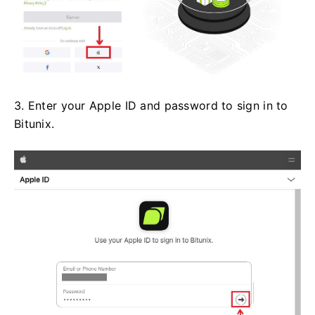
3. Enter your Apple ID and password to sign in to
Bitunix.