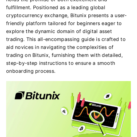
fulfillment. Positioned as a leading global
cryptocurrency exchange, Bitunix presents a user-
friendly platform tailored for beginners eager to
explore the dynamic domain of digital asset
trading. This all-encompassing guide is crafted to
aid novices in navigating the complexities of
trading on Bitunix, furnishing them with detailed,
step-by-step instructions to ensure a smooth
onboarding process.