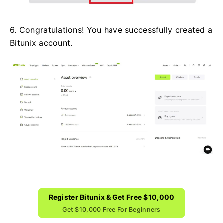
6. Congratulations! You have successfully created a
Bitunix account.
Register Bitunix & Get Free $10,000
Get $10,000 Free For Beginners