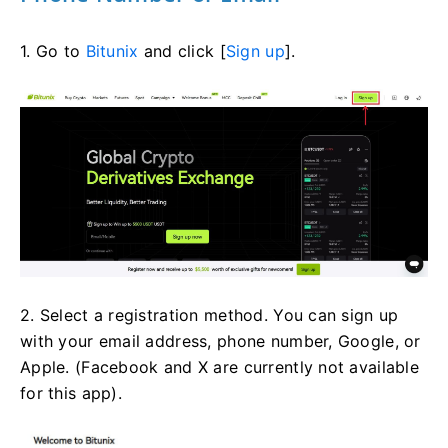
1. Go to
Bitunix
and click [
Sign up
].
2. Select a registration method. You can sign up
with your email address, phone number, Google, or
Apple. (Facebook and X are currently not available
for this app).