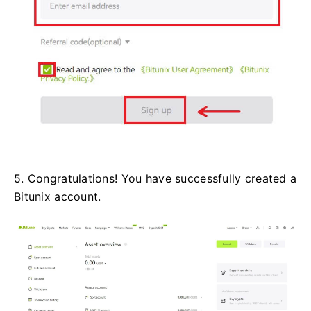
5. Congratulations! You have successfully created a
Bitunix account.