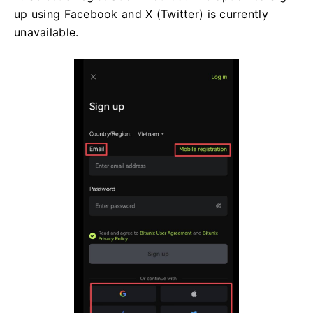
up using Facebook and X (Twitter) is currently
unavailable.