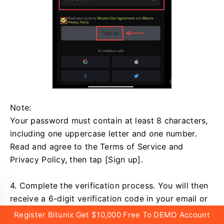
Note:
Your password must contain at least 8 characters,
including one uppercase letter and one number.
Read and agree to the Terms of Service and
Privacy Policy, then tap [Sign up].
4. Complete the verification process. You will then
receive a 6-digit verification code in your email or
phone. Enter the code and tap [Access Bitunix].
Register Bitunix Get $10,000 Free To DEMO Account