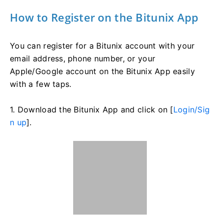
How to Register on the Bitunix App
You can register for a Bitunix account with your
email address, phone number, or your
Apple/Google account on the Bitunix App easily
with a few taps.
1. Download the Bitunix App and click on [
Login/Sig
n up
].