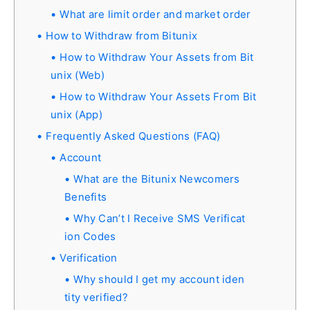
What are limit order and market order
How to Withdraw from Bitunix
How to Withdraw Your Assets from Bit
unix (Web)
How to Withdraw Your Assets From Bit
unix (App)
Frequently Asked Questions (FAQ)
Account
What are the Bitunix Newcomers
Benefits
Why Can’t I Receive SMS Verificat
ion Codes
Verification
Why should I get my account iden
tity verified?