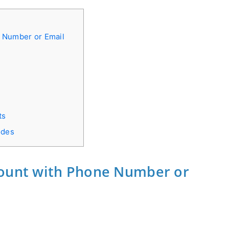
e Number or Email
ts
odes
count with Phone Number or