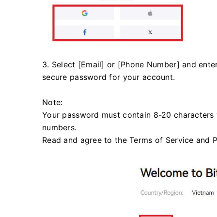
3. Select [Email] or [Phone Number] and ente
secure password for your account.
Note:
Your password must contain 8-20 characters w
numbers.
Read and agree to the Terms of Service and Pr