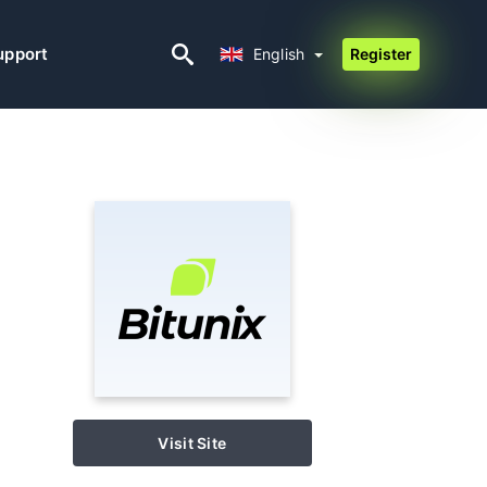
English
upport
English
Register
Visit Site