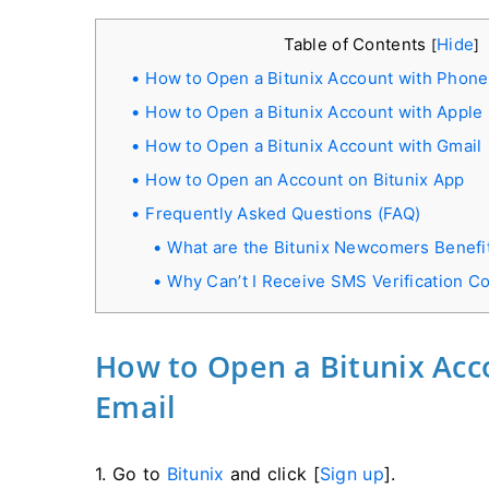
Table of Contents
Hide
[
]
How to Open a Bitunix Account with Phon
How to Open a Bitunix Account with Apple
How to Open a Bitunix Account with Gmail
How to Open an Account on Bitunix App
Frequently Asked Questions (FAQ)
What are the Bitunix Newcomers Benefi
Why Can’t I Receive SMS Verification C
How to Open a Bitunix Ac
Email
1. Go to
Bitunix
and click [
Sign up
].