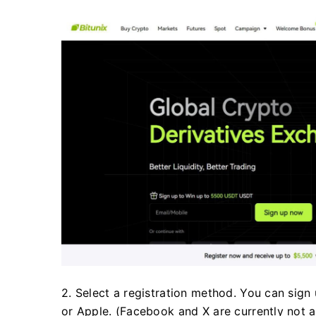
2. Select a registration method. You can sig
or Apple. (Facebook and X are currently not av