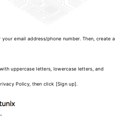
r your email address/phone number. Then, create a
ith uppercase letters, lowercase letters, and
ivacy Policy, then click [Sign up].