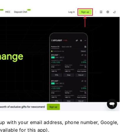
n up with your email address, phone number, Google,
ailable for this app).