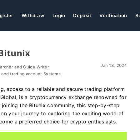
gister
Withdraw
Login
Deposit
Verification
S
Bitunix
Jan 13, 2024
earcher and Guide Writer
 and trading account Systems.
g, access to a reliable and secure trading platform
x Global, is a cryptocurrency exchange renowned for
g joining the Bitunix community, this step-by-step
d on your journey to exploring the exciting world of
ecome a preferred choice for crypto enthusiasts.