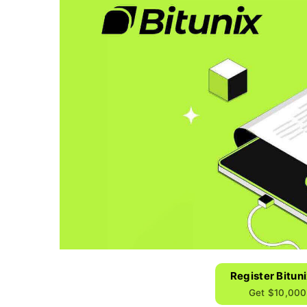
Register Bitun
Get $10,000