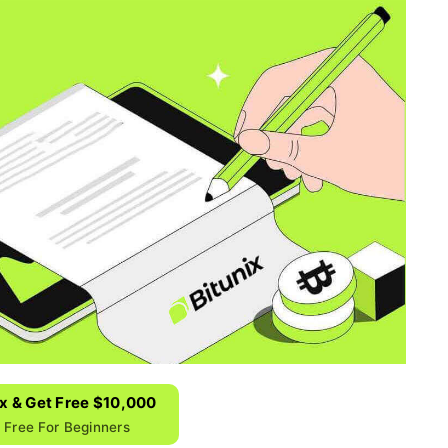
ix & Get Free $10,000
 Free For Beginners