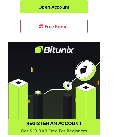
Open Account
Free Bonus
REGISTER AN ACCOUNT
Get $10,000 Free For Beginners