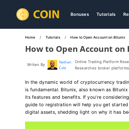
Bonuses
Tutorials
Re
Home
Tutorials
How to Open Account on Bitunix
How to Open Account on 
Online Trading Platform Res
Nathan
Writen By
Cole
Researches broker platforms
In the dynamic world of cryptocurrency tradin
is fundamental. Bitunix, also known as Bituni
its features and benefits. If you're considerin
guide to registration will help you get starte
digital assets, shedding light on why it has b