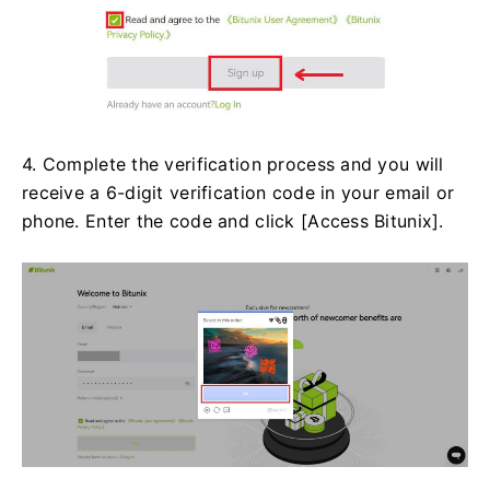
4. Complete the verification process and you will
receive a 6-digit verification code in your email or
phone. Enter the code and click [Access Bitunix].