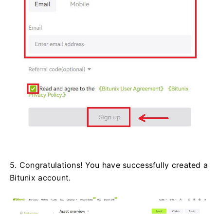
5. Congratulations! You have successfully created a
Bitunix account.