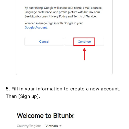
5. Fill in your information to create a new account.
Then [Sign up].