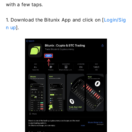
with a few taps.
1. Download the Bitunix App and click on [
Login/Sig
n up
].