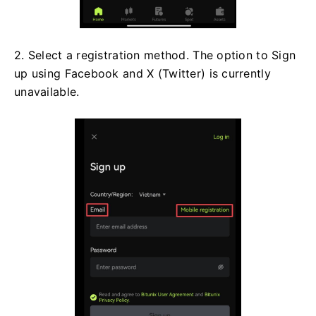
2. Select a registration method. The option to Sign
up using Facebook and X (Twitter) is currently
unavailable.