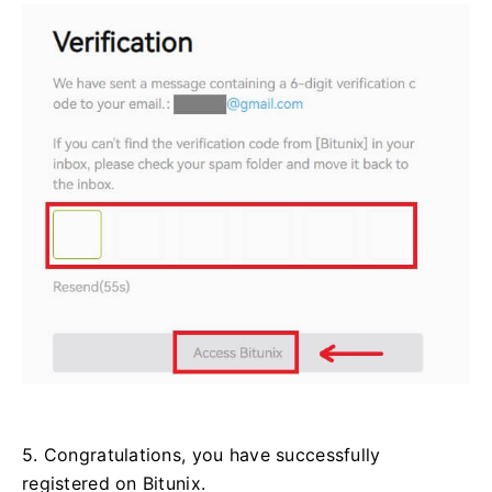
5. Congratulations, you have successfully
registered on Bitunix.