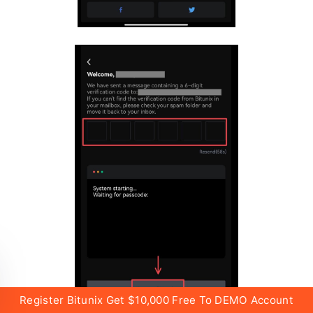
Register Bitunix Get $10,000 Free To DEMO Account