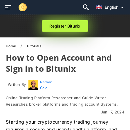
English
Register Bitunix
Home
Tutorials
How to Open Account and
Sign in to Bitunix
Nathan
Writen By
Cole
Online Trading Platform Researcher and Guide Writer
Researches broker platforms and trading account Systems.
Jan 17, 2024
Starting your cryptocurrency trading journey
requires a secure and user-friendly platform, and