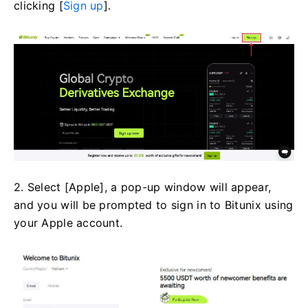
clicking [
Sign up
].
2. Select [Apple], a pop-up window will appear,
and you will be prompted to sign in to Bitunix using
your Apple account.