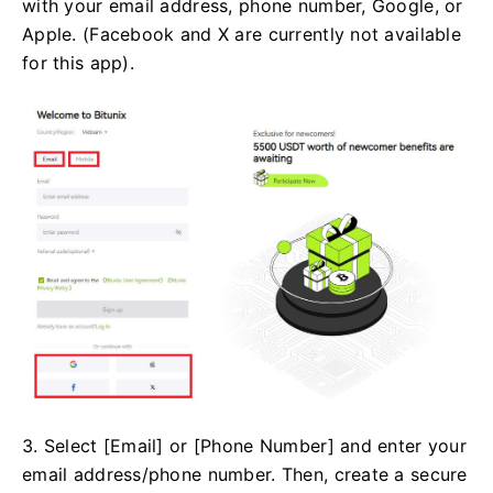
with your email address, phone number, Google, or
Apple. (Facebook and X are currently not available
for this app).
3. Select [Email] or [Phone Number] and enter your
email address/phone number. Then, create a secure