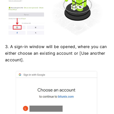
3. A sign-in window will be opened, where you can
either choose an existing account or [Use another
account].