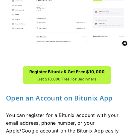
Register Bitunix & Get Free $10,000
Get $10,000 Free For Beginners
Open an Account on Bitunix App
You can register for a Bitunix account with your
email address, phone number, or your
Apple/Google account on the Bitunix App easily