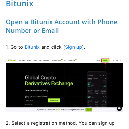
Bitunix
Open a Bitunix Account with Phone
Number or Email
1. Go to
Bitunix
and click [
Sign up
].
2. Select a registration method. You can sign up