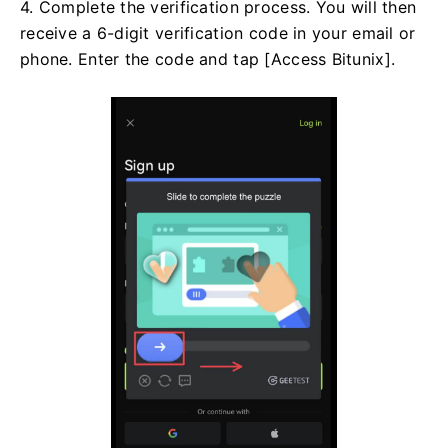
4. Complete the verification process. You will then
receive a 6-digit verification code in your email or
phone. Enter the code and tap [Access Bitunix].