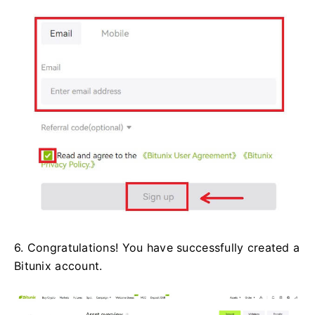
6. Congratulations! You have successfully created a
Bitunix account.