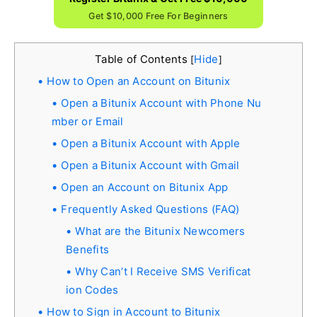
Get $10,000 Free For Beginners
Table of Contents
Hide
[
]
How to Open an Account on Bitunix
Open a Bitunix Account with Phone Nu
mber or Email
Open a Bitunix Account with Apple
Open a Bitunix Account with Gmail
Open an Account on Bitunix App
Frequently Asked Questions (FAQ)
What are the Bitunix Newcomers
Benefits
Why Can’t I Receive SMS Verificat
ion Codes
How to Sign in Account to Bitunix