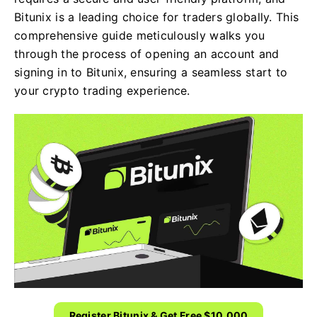
Bitunix is a leading choice for traders globally. This
comprehensive guide meticulously walks you
through the process of opening an account and
signing in to Bitunix, ensuring a seamless start to
your crypto trading experience.
Register Bitunix & Get Free $10,000