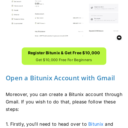
Register Bitunix & Get Free $10,000
Get $10,000 Free For Beginners
Open a Bitunix Account with Gmail
Moreover, you can create a Bitunix account through
Gmail. If you wish to do that, please follow these
steps:
1. Firstly, you’ll need to head over to
Bitunix
and