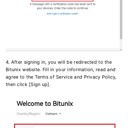
4. After signing in, you will be redirected to the
Bitunix website. Fill in your information, read and
agree to the Terms of Service and Privacy Policy,
then click [Sign up].