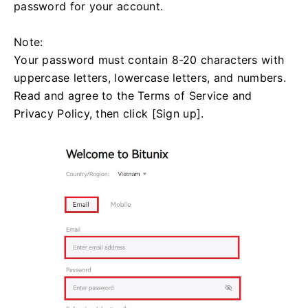
password for your account.
Note:
Your password must contain 8-20 characters with
uppercase letters, lowercase letters, and numbers.
Read and agree to the Terms of Service and
Privacy Policy, then click [Sign up].