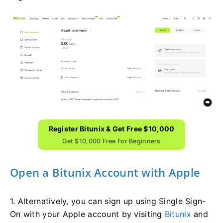
Register Bitunix & Get Free $10,000
Get $10,000 Free For Beginners
Open a Bitunix Account with Apple
1. Alternatively, you can sign up using Single Sign-
On with your Apple account by visiting
Bitunix
and