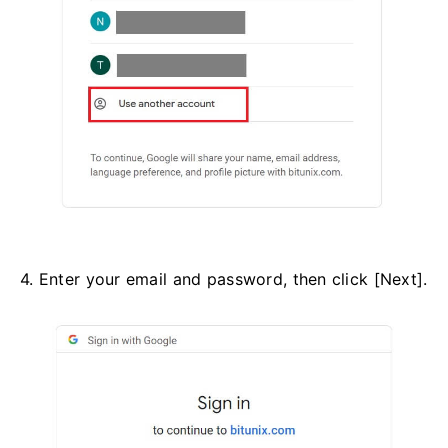
4. Enter your email and password, then click [Next].