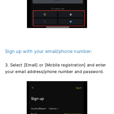
Sign up with your email/phone number:
3. Select [Email] or [Mobile registration] and enter
your email address/phone number and password.