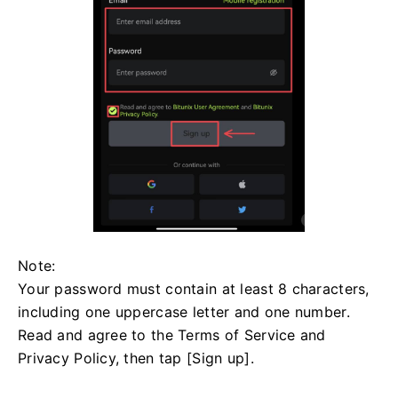
Note:
Your password must contain at least 8 characters,
including one uppercase letter and one number.
Read and agree to the Terms of Service and
Privacy Policy, then tap [Sign up].