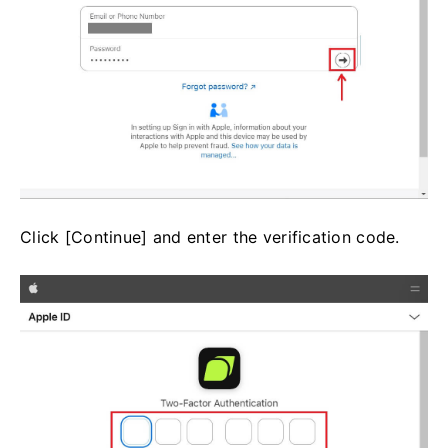
Click [Continue] and enter the verification code.