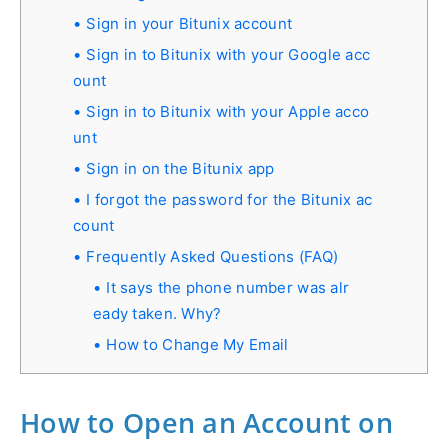
Sign in your Bitunix account
Sign in to Bitunix with your Google acc
ount
Sign in to Bitunix with your Apple acco
unt
Sign in on the Bitunix app
I forgot the password for the Bitunix ac
count
Frequently Asked Questions (FAQ)
It says the phone number was alr
eady taken. Why?
How to Change My Email
How to Open an Account on