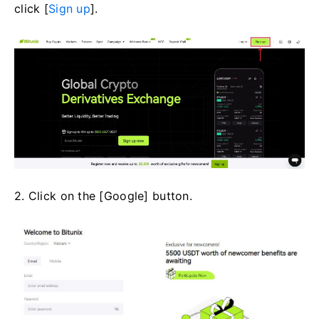
click [
Sign up
].
2. Click on the [Google] button.