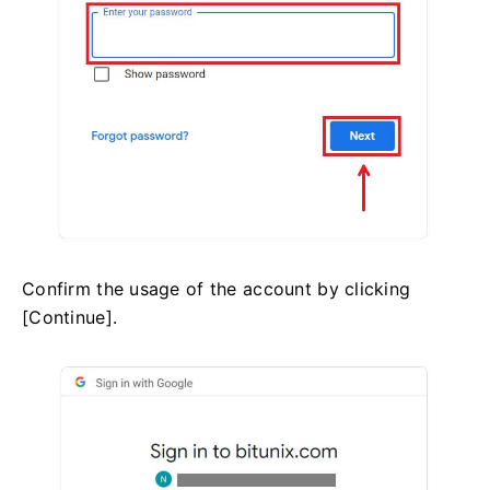
Confirm the usage of the account by clicking
[Continue].