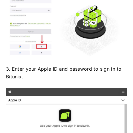
3. Enter your Apple ID and password to sign in to
Bitunix.