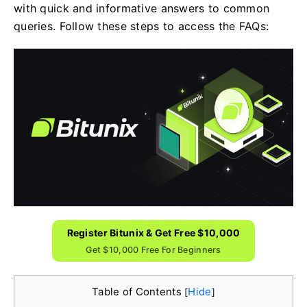
with quick and informative answers to common
queries. Follow these steps to access the FAQs:
Register Bitunix & Get Free $10,000
Get $10,000 Free For Beginners
Table of Contents
Hide
[
]