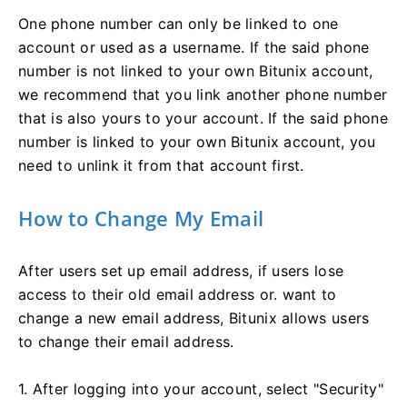
One phone number can only be linked to one
account or used as a username. If the said phone
number is not linked to your own Bitunix account,
we recommend that you link another phone number
that is also yours to your account. If the said phone
number is linked to your own Bitunix account, you
need to unlink it from that account first.
How to Change My Email
After users set up email address, if users lose
access to their old email address or. want to
change a new email address, Bitunix allows users
to change their email address.
1. After logging into your account, select "Security"