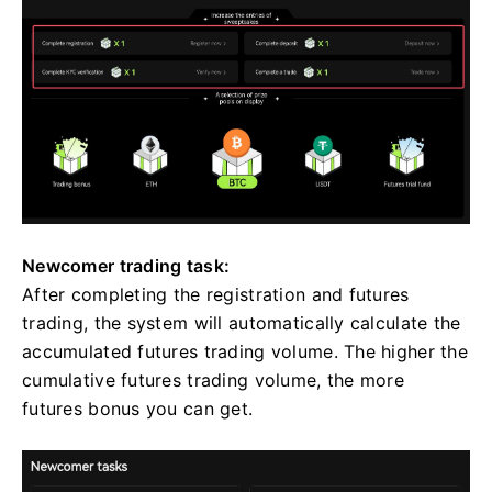
Newcomer trading task:
After completing the registration and futures
trading, the system will automatically calculate the
accumulated futures trading volume. The higher the
cumulative futures trading volume, the more
futures bonus you can get.