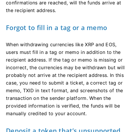
confirmations are reached, will the funds arrive at
the recipient address.
Forgot to fill in a tag or a memo
When withdrawing currencies like XRP and EOS,
users must fill in a tag or memo in addition to the
recipient address. If the tag or memo is missing or
incorrect, the currencies may be withdrawn but will
probably not arrive at the recipient address. In this
case, you need to submit a ticket, a correct tag or
memo, TXID in text format, and screenshots of the
transaction on the sender platform. When the
provided information is verified, the funds will be
manually credited to your account.
Deposit a token that’s unsupported