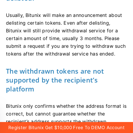
Usually, Bitunix will make an announcement about
delisting certain tokens. Even after delisting,
Bitunix will still provide withdrawal service for a
certain amount of time, usually 3 months. Please
submit a request if you are trying to withdraw such
tokens after the withdrawal service has ended.
The withdrawn tokens are not
supported by the recipient’s
platform
Bitunix only confirms whether the address format is
correct, but cannot guarantee whether the
recipient’s address supports the withdrawn
Register Bitunix Get $10,000 Free To DEMO Account
currency. For solutions, you need to communicate