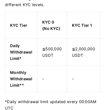
different KYC levels.
KY
KYC 0
KYC Tier
KYC Tier 1
(A
(No KYC)
K
Daily
≦500,000
≦2,000,000
≦5
Withdrawal
USDT
USDT
U
Limit*
Monthly
Withdrawal
-
-
-
Limit**
*Daily withdrawal limit updated every 00:00AM
UTC