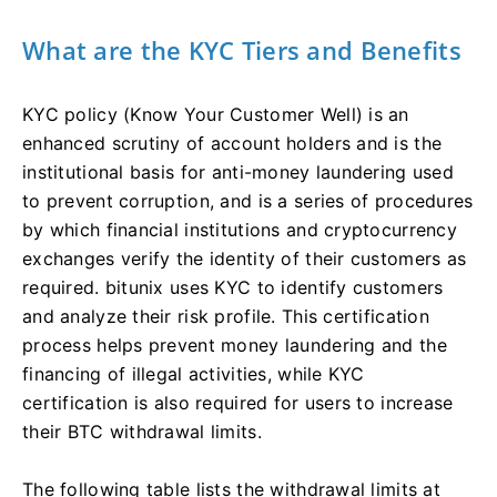
What are the KYC Tiers and Benefits
KYC policy (Know Your Customer Well) is an
enhanced scrutiny of account holders and is the
institutional basis for anti-money laundering used
to prevent corruption, and is a series of procedures
by which financial institutions and cryptocurrency
exchanges verify the identity of their customers as
required. bitunix uses KYC to identify customers
and analyze their risk profile. This certification
process helps prevent money laundering and the
financing of illegal activities, while KYC
certification is also required for users to increase
their BTC withdrawal limits.
The following table lists the withdrawal limits at