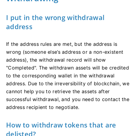
I put in the wrong withdrawal
address
If the address rules are met, but the address is
wrong (someone else’s address or a non-existent
address), the withdrawal record will show
"Completed". The withdrawn assets will be credited
to the corresponding wallet in the withdrawal
address. Due to the irreversibility of blockchain, we
cannot help you to retrieve the assets after
successful withdrawal, and you need to contact the
address recipient to negotiate.
How to withdraw tokens that are
delisted?