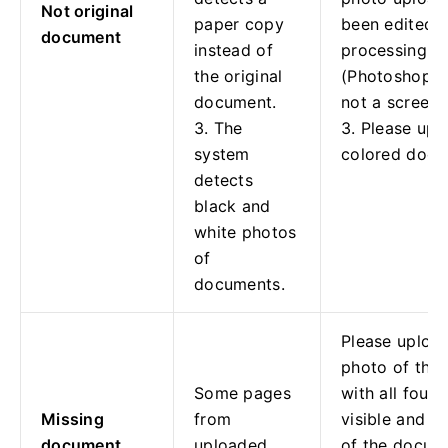
Not original
paper copy
been edited 
document
instead of
processing s
the original
(Photoshop, e
document.
not a screens
3. The
3. Please upl
system
colored docu
detects
black and
white photos
of
documents.
Please uploa
photo of the
Some pages
with all four 
Missing
from
visible and a
document
uploaded
of the docume