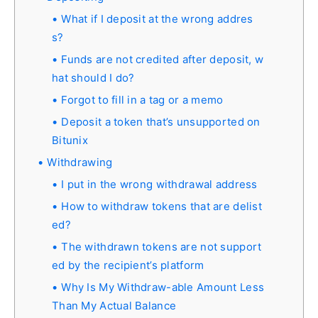
What if I deposit at the wrong addres
s?
Funds are not credited after deposit, w
hat should I do?
Forgot to fill in a tag or a memo
Deposit a token that’s unsupported on
Bitunix
Withdrawing
I put in the wrong withdrawal address
How to withdraw tokens that are delist
ed?
The withdrawn tokens are not support
ed by the recipient’s platform
Why Is My Withdraw-able Amount Less
Than My Actual Balance