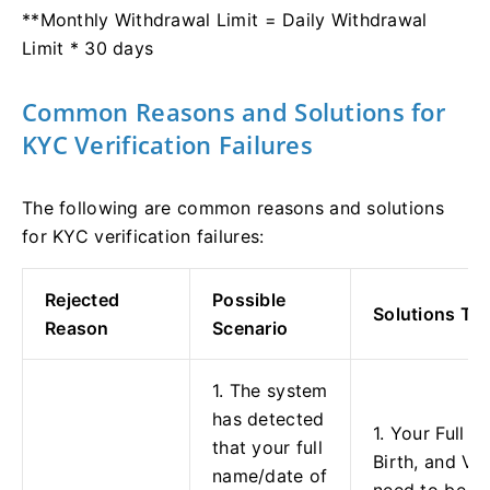
**Monthly Withdrawal Limit = Daily Withdrawal
Limit * 30 days
Common Reasons and Solutions for
KYC Verification Failures
The following are common reasons and solutions
for KYC verification failures:
Rejected
Possible
Solutions Tip
Reason
Scenario
1. The system
has detected
1. Your Full 
that your full
Birth, and Val
name/date of
need to be s