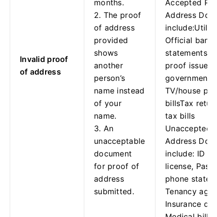
months.
Accepted Pro
2. The proof
Address Doc
of address
include:Utility
provided
Official bank
shows
statementsRes
Invalid proof
another
proof issued 
of address
person’s
governmentIn
name instead
TV/house pho
of your
billsTax retu
name.
tax bills
3. An
Unaccepted P
unacceptable
Address Doc
document
include: ID ca
for proof of
license, Pass
address
phone statem
submitted.
Tenancy agre
Insurance do
Medical bills