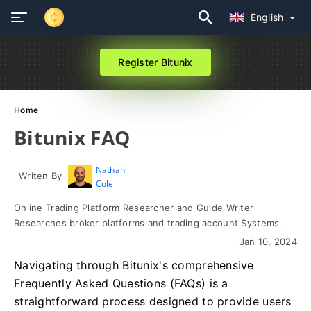
English
Register Bitunix
Home
Bitunix FAQ
Nathan
Writen By
Cole
Online Trading Platform Researcher and Guide Writer
Researches broker platforms and trading account Systems.
Jan 10, 2024
Navigating through Bitunix's comprehensive
Frequently Asked Questions (FAQs) is a
straightforward process designed to provide users