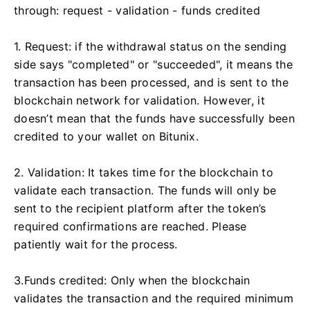
through: request - validation - funds credited
1. Request: if the withdrawal status on the sending
side says "completed" or "succeeded", it means the
transaction has been processed, and is sent to the
blockchain network for validation. However, it
doesn’t mean that the funds have successfully been
credited to your wallet on Bitunix.
2. Validation: It takes time for the blockchain to
validate each transaction. The funds will only be
sent to the recipient platform after the token’s
required confirmations are reached. Please
patiently wait for the process.
3.Funds credited: Only when the blockchain
validates the transaction and the required minimum