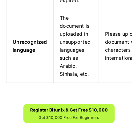
expired.
The
document is
uploaded in
Please uploa
Unrecognized
unsupported
document wit
language
languages
characters or
such as
international
Arabic,
Sinhala, etc.
Register Bitunix & Get Free $10,000
Get $10,000 Free For Beginners