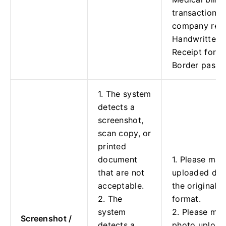
transaction sl
company refer
Handwritten i
Receipt for p
Border passe
1. The system
detects a
screenshot,
scan copy, or
printed
document
1. Please mak
that are not
uploaded doc
acceptable.
the original f
2. The
format.
system
2. Please mak
Screenshot /
detects a
photo upload