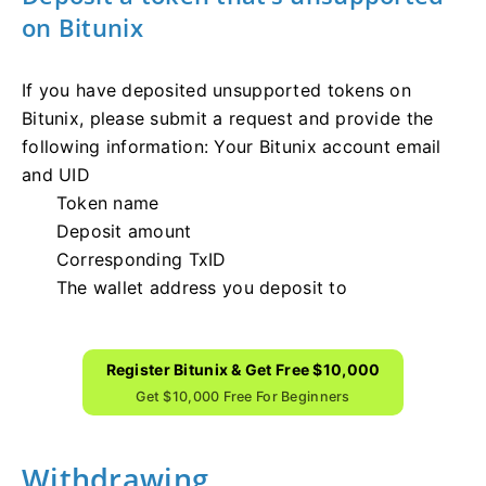
on Bitunix
If you have deposited unsupported tokens on
Bitunix, please submit a request and provide the
following information: Your Bitunix account email
and UID
Token name
Deposit amount
Corresponding TxID
The wallet address you deposit to
Register Bitunix & Get Free $10,000
Get $10,000 Free For Beginners
Withdrawing