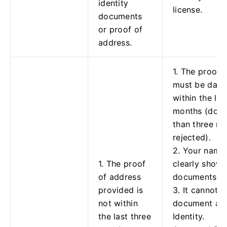
identity
license.
documents
or proof of
address.
1. The proof 
must be date
within the las
months (docu
than three mo
rejected).
2. Your name
1. The proof
clearly shown
of address
documents.
provided is
3. It cannot 
not within
document as 
the last three
Identity.