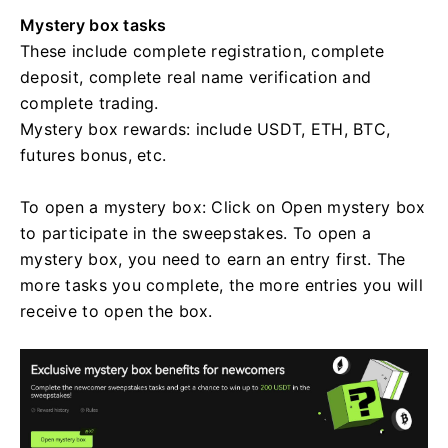
Mystery box tasks
These include complete registration, complete
deposit, complete real name verification and
complete trading.
Mystery box rewards: include USDT, ETH, BTC,
futures bonus, etc.
To open a mystery box: Click on Open mystery box
to participate in the sweepstakes. To open a
mystery box, you need to earn an entry first. The
more tasks you complete, the more entries you will
receive to open the box.