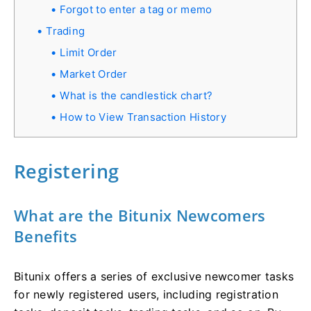
Forgot to enter a tag or memo
Trading
Limit Order
Market Order
What is the candlestick chart?
How to View Transaction History
Registering
What are the Bitunix Newcomers
Benefits
Bitunix offers a series of exclusive newcomer tasks
for newly registered users, including registration