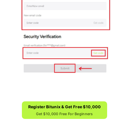
Register Bitunix & Get Free $10,000
Get $10,000 Free For Beginners