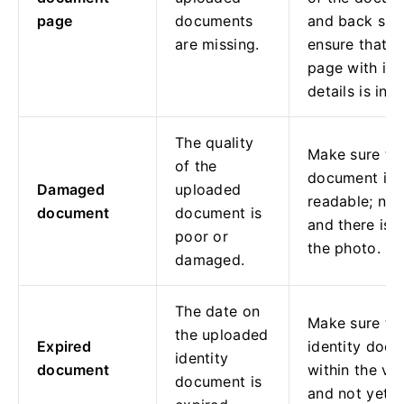
page
documents
and back side
are missing.
ensure that 
page with im
details is inc
The quality
Make sure tha
of the
document is v
Damaged
uploaded
readable; no
document
document is
and there is 
poor or
the photo.
damaged.
The date on
Make sure tha
the uploaded
Expired
identity docum
identity
document
within the val
document is
and not yet e