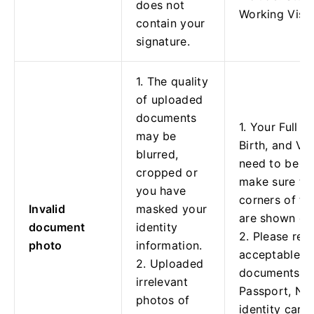
does not
Working Visa,
contain your
signature.
1. The quality
of uploaded
documents
1. Your Full 
may be
Birth, and Val
blurred,
need to be r
cropped or
make sure tha
you have
corners of t
Invalid
masked your
are shown cle
document
identity
2. Please reu
photo
information.
acceptable id
2. Uploaded
documents su
irrelevant
Passport, Nat
photos of
identity card,