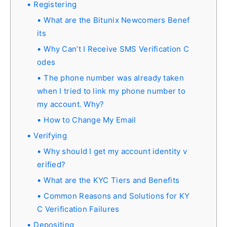
Registering
What are the Bitunix Newcomers Benef
its
Why Can’t I Receive SMS Verification C
odes
The phone number was already taken
when I tried to link my phone number to
my account. Why?
How to Change My Email
Verifying
Why should I get my account identity v
erified?
What are the KYC Tiers and Benefits
Common Reasons and Solutions for KY
C Verification Failures
Depositing