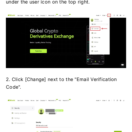
under the user icon on the top right.
2. Click [Change] next to the "Email Verification
Code".