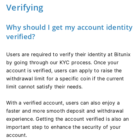
Verifying
Why should I get my account identity
verified?
Users are required to verify their identity at Bitunix
by going through our KYC process. Once your
account is verified, users can apply to raise the
withdrawal limit for a specific coin if the current
limit cannot satisfy their needs.
With a verified account, users can also enjoy a
faster and more smooth deposit and withdrawal
experience. Getting the account verified is also an
important step to enhance the security of your
account.