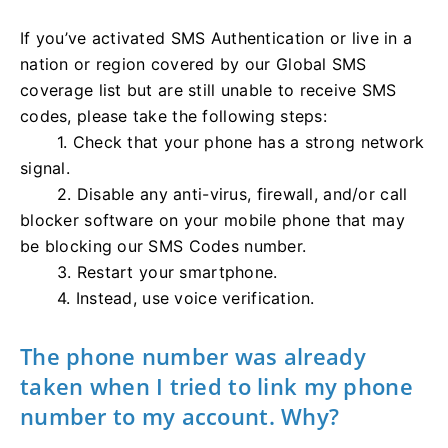
If you’ve activated SMS Authentication or live in a
nation or region covered by our Global SMS
coverage list but are still unable to receive SMS
codes, please take the following steps:
1. Check that your phone has a strong network
signal.
2. Disable any anti-virus, firewall, and/or call
blocker software on your mobile phone that may
be blocking our SMS Codes number.
3. Restart your smartphone.
4. Instead, use voice verification.
The phone number was already
taken when I tried to link my phone
number to my account. Why?