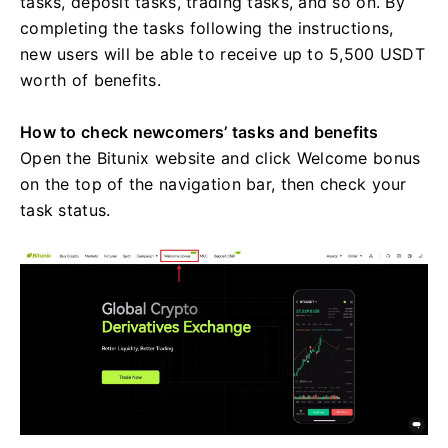
tasks, deposit tasks, trading tasks, and so on. By
completing the tasks following the instructions,
new users will be able to receive up to 5,500 USDT
worth of benefits.
How to check newcomers’ tasks and benefits
Open the Bitunix website and click Welcome bonus
on the top of the navigation bar, then check your
task status.