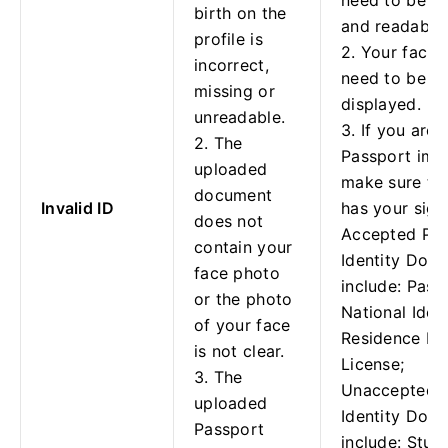
birth on the
and readable.
profile is
2. Your facial
incorrect,
need to be cl
missing or
displayed.
unreadable.
3. If you are
2. The
Passport ima
uploaded
make sure th
document
Invalid ID
has your sign
does not
Accepted Pro
contain your
Identity Doc
face photo
include: Pass
or the photo
National Iden
of your face
Residence Per
is not clear.
License;
3. The
Unaccepted P
uploaded
Identity Doc
Passport
include: Stud