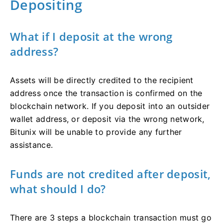
Depositing
What if I deposit at the wrong
address?
Assets will be directly credited to the recipient
address once the transaction is confirmed on the
blockchain network. If you deposit into an outsider
wallet address, or deposit via the wrong network,
Bitunix will be unable to provide any further
assistance.
Funds are not credited after deposit,
what should I do?
There are 3 steps a blockchain transaction must go