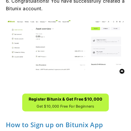
6. Congratulations! You have successfully created a
Bitunix account.
Register Bitunix & Get Free $10,000
Get $10,000 Free For Beginners
How to Sign up on Bitunix App