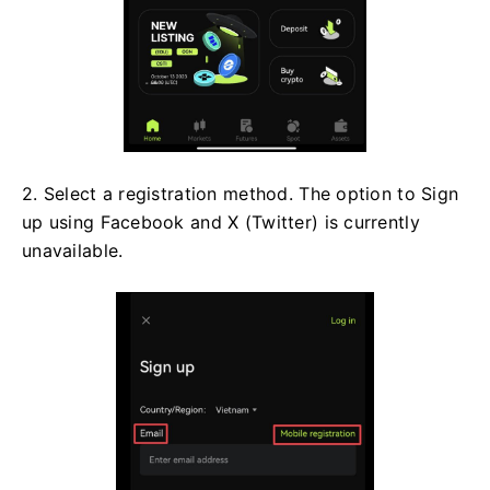
2. Select a registration method. The option to Sign
up using Facebook and X (Twitter) is currently
unavailable.