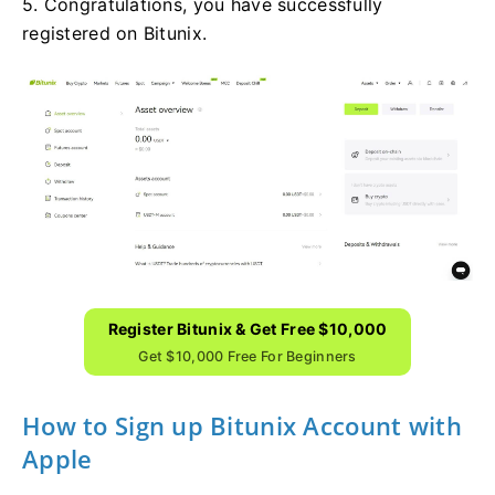
5. Congratulations, you have successfully
registered on Bitunix.
Register Bitunix & Get Free $10,000
Get $10,000 Free For Beginners
How to Sign up Bitunix Account with
Apple