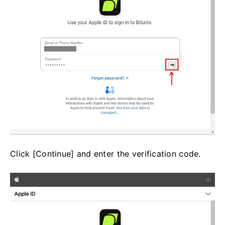
Click [Continue] and enter the verification code.