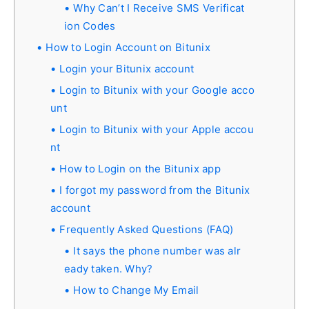
Why Can’t I Receive SMS Verificat
ion Codes
How to Login Account on Bitunix
Login your Bitunix account
Login to Bitunix with your Google acco
unt
Login to Bitunix with your Apple accou
nt
How to Login on the Bitunix app
I forgot my password from the Bitunix
account
Frequently Asked Questions (FAQ)
It says the phone number was alr
eady taken. Why?
How to Change My Email