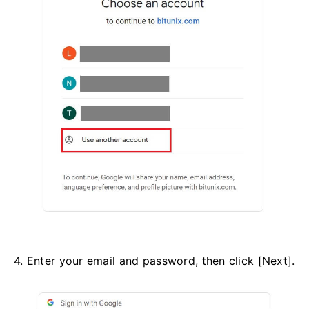
4. Enter your email and password, then click [Next].