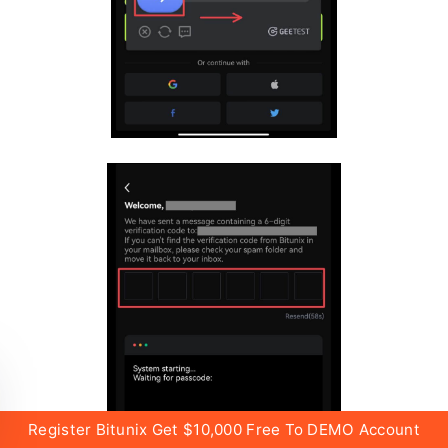
Register Bitunix Get $10,000 Free To DEMO Account