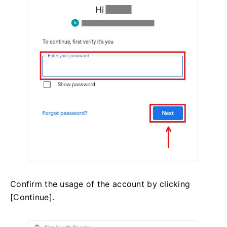
Confirm the usage of the account by clicking
[Continue].