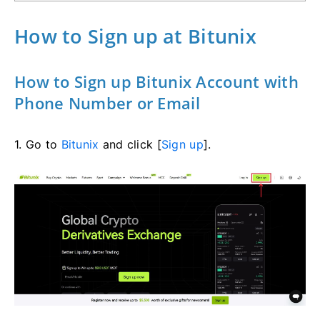
How to Sign up at Bitunix
How to Sign up Bitunix Account with
Phone Number or Email
1. Go to
Bitunix
and click [
Sign up
].