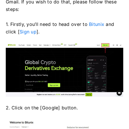
Gmail. If you wish to do that, please follow these
steps:
1. Firstly, you’ll need to head over to
Bitunix
and
click [
Sign up
].
2. Click on the [Google] button.