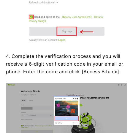
4. Complete the verification process and you will
receive a 6-digit verification code in your email or
phone. Enter the code and click [Access Bitunix].