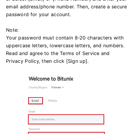
email address/phone number. Then, create a secure
password for your account.
Note:
Your password must contain 8-20 characters with
uppercase letters, lowercase letters, and numbers.
Read and agree to the Terms of Service and
Privacy Policy, then click [Sign up].