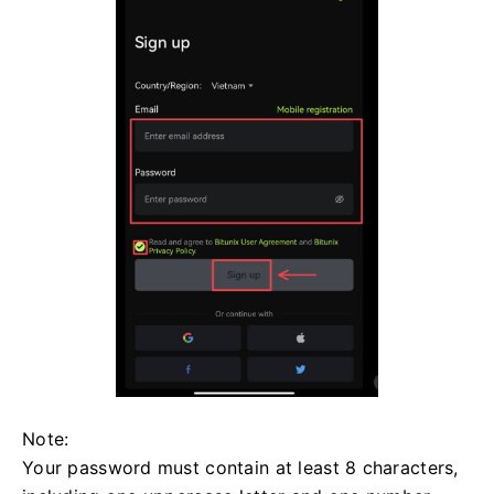
Note:
Your password must contain at least 8 characters,