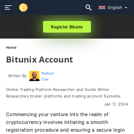
English
Register Bitunix
Home
Bitunix Account
Nathan
Writen By
Cole
Online Trading Platform Researcher and Guide Writer
Researches broker platforms and trading account Systems.
Jan 11, 2024
Commencing your venture into the realm of
cryptocurrency involves initiating a smooth
registration procedure and ensuring a secure login