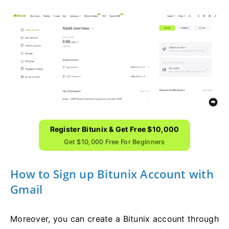
Register Bitunix & Get Free $10,000
Get $10,000 Free For Beginners
How to Sign up Bitunix Account with
Gmail
Moreover, you can create a Bitunix account through