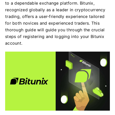
to a dependable exchange platform. Bitunix,
recognized globally as a leader in cryptocurrency
trading, offers a user-friendly experience tailored
for both novices and experienced traders. This
thorough guide will guide you through the crucial
steps of registering and logging into your Bitunix
account.