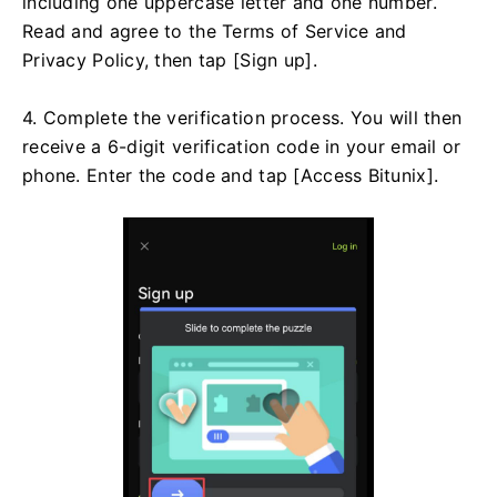
including one uppercase letter and one number.
Read and agree to the Terms of Service and
Privacy Policy, then tap [Sign up].
4. Complete the verification process. You will then
receive a 6-digit verification code in your email or
phone. Enter the code and tap [Access Bitunix].