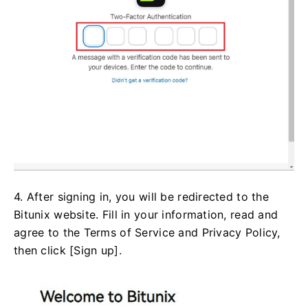
4. After signing in, you will be redirected to the
Bitunix website. Fill in your information, read and
agree to the Terms of Service and Privacy Policy,
then click [Sign up].