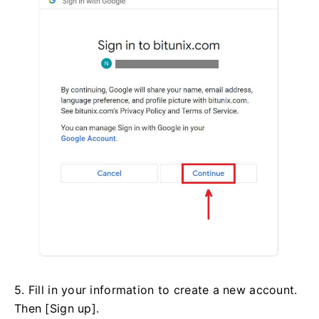
5. Fill in your information to create a new account.
Then [Sign up].