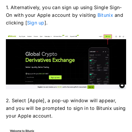
1. Alternatively, you can sign up using Single Sign-
On with your Apple account by visiting
Bitunix
and
clicking [
Sign up
].
2. Select [Apple], a pop-up window will appear,
and you will be prompted to sign in to Bitunix using
your Apple account.