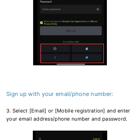
Sign up with your email/phone number:
3. Select [Email] or [Mobile registration] and enter
your email address/phone number and password.