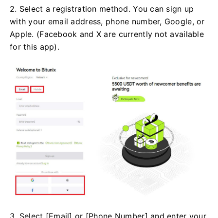
2. Select a registration method. You can sign up
with your email address, phone number, Google, or
Apple. (Facebook and X are currently not available
for this app).
3. Select [Email] or [Phone Number] and enter your