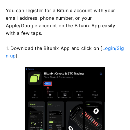
You can register for a Bitunix account with your
email address, phone number, or your
Apple/Google account on the Bitunix App easily
with a few taps.
1. Download the Bitunix App and click on [
Login/Sig
n up
].