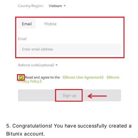
5. Congratulations! You have successfully created a
Bitunix account.