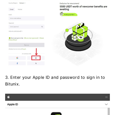
3. Enter your Apple ID and password to sign in to
Bitunix.