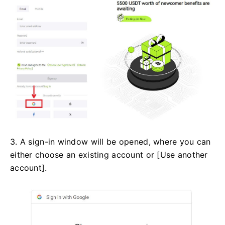
3. A sign-in window will be opened, where you can
either choose an existing account or [Use another
account].