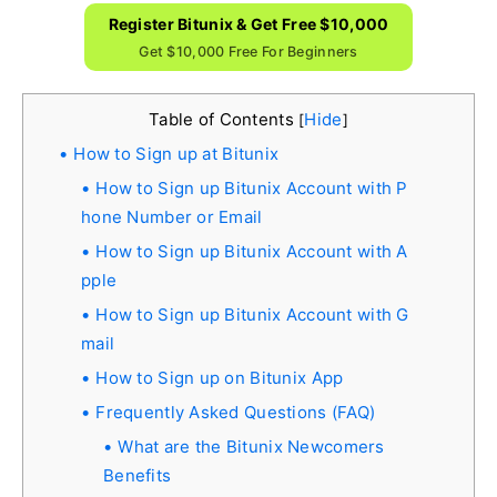
Register Bitunix & Get Free $10,000
Get $10,000 Free For Beginners
Table of Contents
Hide
[
]
How to Sign up at Bitunix
How to Sign up Bitunix Account with P
hone Number or Email
How to Sign up Bitunix Account with A
pple
How to Sign up Bitunix Account with G
mail
How to Sign up on Bitunix App
Frequently Asked Questions (FAQ)
What are the Bitunix Newcomers
Benefits