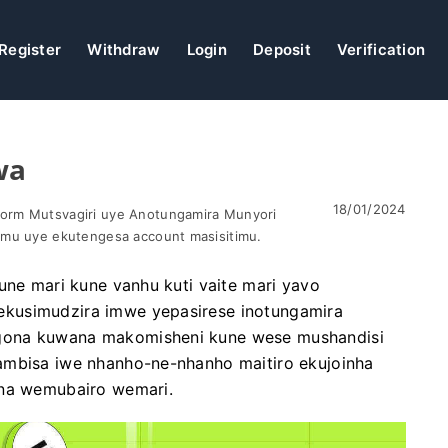
Register
Withdraw
Login
Deposit
Verification
wa
18/01/2024
orm Mutsvagiri uye Anotungamira Munyori
omu uye ekutengesa account masisitimu.
une mari kune vanhu kuti vaite mari yavo
kusimudzira imwe yepasirese inotungamira
gona kuwana makomisheni kune wese mushandisi
ambisa iwe nhanho-ne-nhanho maitiro ekujoinha
ana wemubairo wemari.