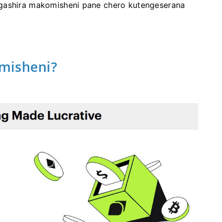
gashira makomisheni pane chero kutengeserana
misheni?