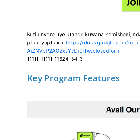
Kuti unyore uye utange kuwana komisheni, nd
pfupi yapfuura:
https://docs.google.com/f
AiZNVbP2AO2xsYyDi91fw/closedform
11111-11111-11324-34-3
Key Program Features