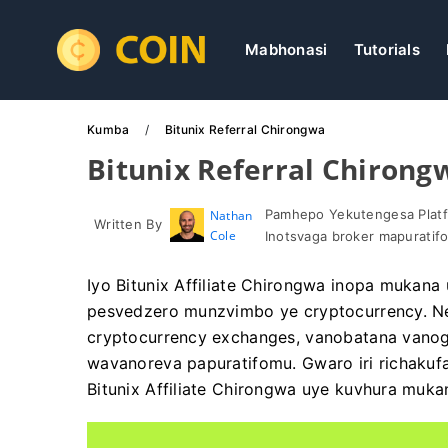
Mabhonasi
Tutorials
Kumba
Bitunix Referral Chirongwa
Bitunix Referral Chirong
Pamhepo Yekutengesa Platf
Nathan
Written By
Cole
Inotsvaga broker mapuratif
Iyo Bitunix Affiliate Chirongwa inopa mukana 
pesvedzero munzvimbo ye cryptocurrency. Ne
cryptocurrency exchanges, vanobatana vano
wavanoreva papuratifomu. Gwaro iri richakuf
Bitunix Affiliate Chirongwa uye kuvhura muk