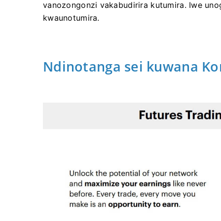
vanozongonzi vakabudirira kutumira.
Iwe uno
kwaunotumira.
Ndinotanga sei kuwana Ko