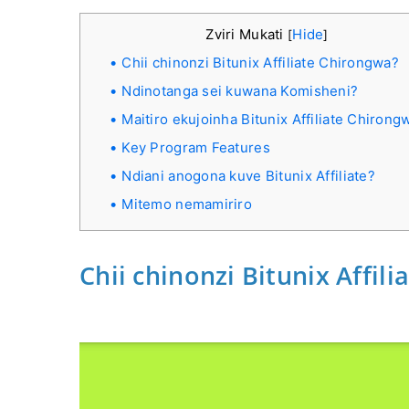
Zviri Mukati
Hide
[
]
Chii chinonzi Bitunix Affiliate Chirongwa?
Ndinotanga sei kuwana Komisheni?
Maitiro ekujoinha Bitunix Affiliate Chirong
Key Program Features
Ndiani anogona kuve Bitunix Affiliate?
Mitemo nemamiriro
Chii chinonzi Bitunix Affil