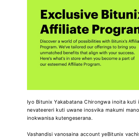
Iyo Bitunix Yakabatana Chirongwa inoita kuti
nevateereri kuti uwane inosvika makumi ma
inokwanisa kutengeserana.
Vashandisi vanosaina account yeBitunix vachi