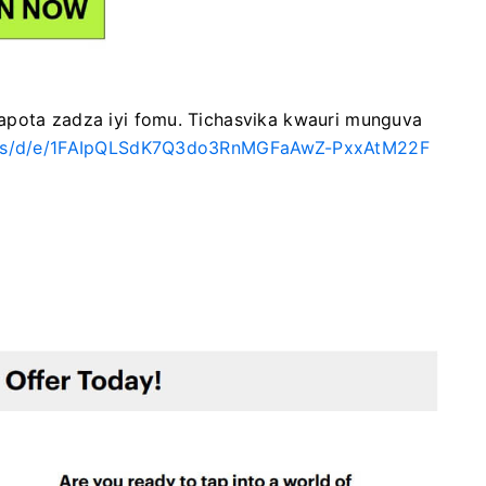
apota zadza iyi fomu.
Tichasvika kwauri munguva
orms/d/e/1FAIpQLSdK7Q3do3RnMGFaAwZ-PxxAtM22F