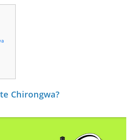
wa
iate Chirongwa?