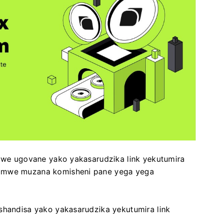
 iwe ugovane yako yakasarudzika link yekutumira
nomwe muzana komisheni pane yega yega
shandisa yako yakasarudzika yekutumira link