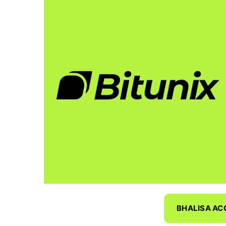
BHALISA A