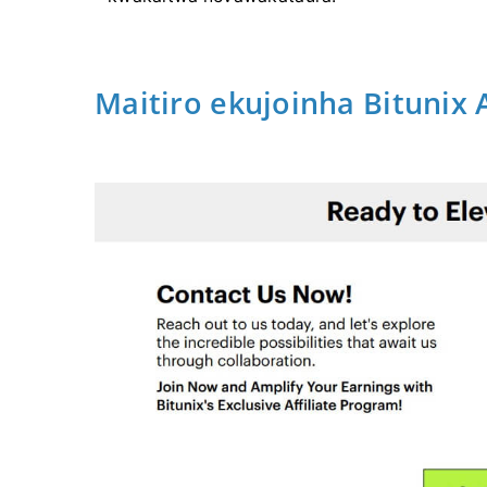
Maitiro ekujoinha Bitunix 