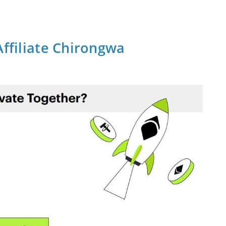
Affiliate Chirongwa