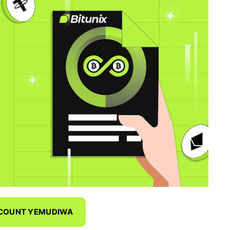
CCOUNT YEMUDIWA