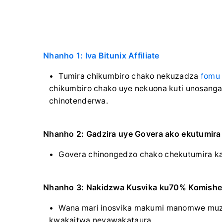
Nhanho 1: Iva Bitunix Affiliate
Tumira chikumbiro chako nekuzadza
fomu
chikumbiro chako uye nekuona kuti unosanga
chinotenderwa.
Nhanho 2: Gadzira uye Govera ako ekutumir
Govera chinongedzo chako chekutumira ka
Nhanho 3: Nakidzwa Kusvika ku70% Komishe
Wana mari inosvika makumi manomwe muz
kwakaitwa nevawakataura.