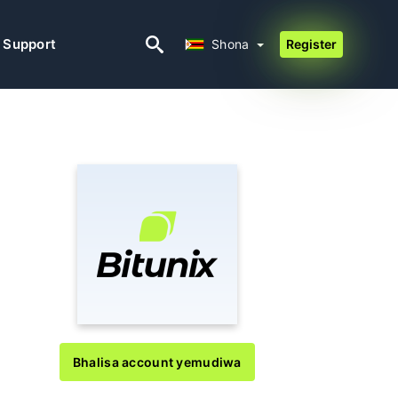
Shona
Support
Shona
Register
Bhalisa account yemudiwa