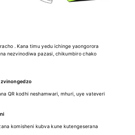
racho .
Kana timu yedu ichinge yaongorora
na nezvinodiwa pazasi, chikumbiro chako
a zvinongedzo
na QR kodhi neshamwari, mhuri, uye vateveri
ni
ana komisheni kubva kune kutengeserana